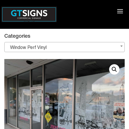
Categories
Window Perf Vinyl