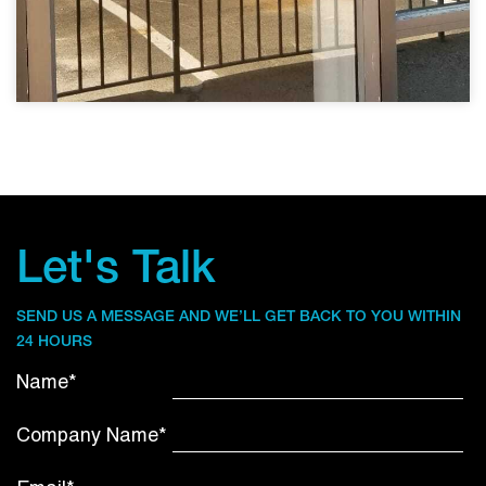
Let's Talk
SEND US A MESSAGE AND WE’LL GET BACK TO YOU WITHIN
24 HOURS
Name*
Company Name*