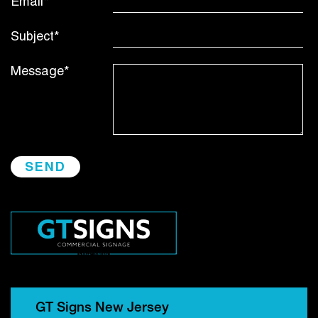
Email*
Subject*
Message*
GT Signs New Jersey