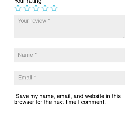
Your rating
*
Save my name, email, and website in this
browser for the next time I comment.