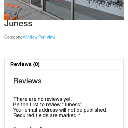
Juness
Category:
Window Perf Vinyl
Reviews (0)
Reviews
There are no reviews yet.
Be the first to review “Juness”
Your email address will not be published.
Required fields are marked
*