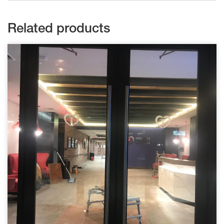
Related products