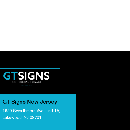
GT Signs New Jersey
1830 Swarthmore Ave, Unit 1A,
Lakewood, NJ 08701