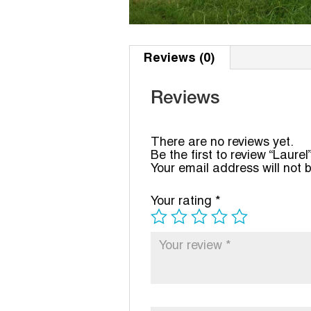
Reviews (0)
Reviews
There are no reviews yet.
Be the first to review “Laurel
Your email address will not 
Your rating
*