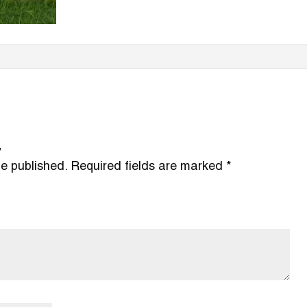
”
be published.
Required fields are marked
*