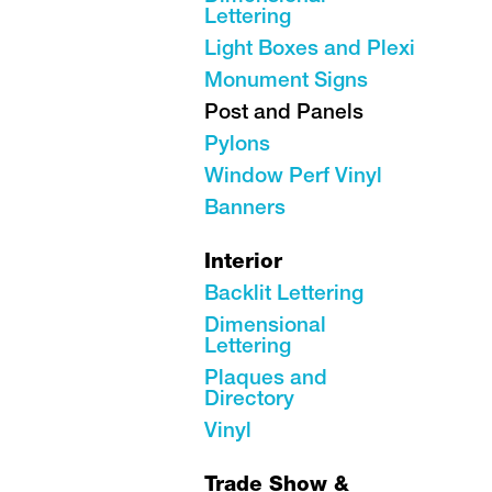
Lettering
Light Boxes and Plexi
Monument Signs
Post and Panels
Pylons
Window Perf Vinyl
Banners
Interior
Backlit Lettering
Dimensional
Lettering
Plaques and
Directory
Vinyl
Trade Show &