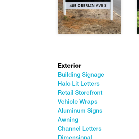
Exterior
Building Signage
Halo Lit Letters
Retail Storefront
Vehicle Wraps
Aluminum Signs
Awning
Channel Letters
Dimensional