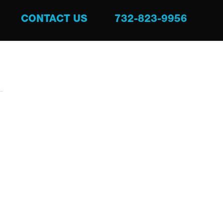
CONTACT US
732-823-9956