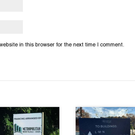
bsite in this browser for the next time I comment.