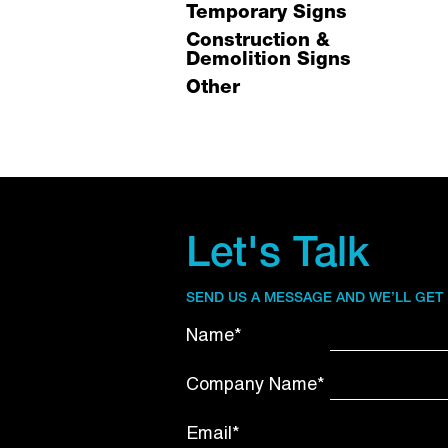
Temporary Signs
Construction &
Demolition Signs
Other
Let's Talk
SEND US A MESSAGE AND WE’LL GET
Name*
Company Name*
Email*