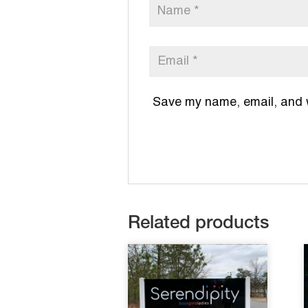
Save my name, email, and we
Related products