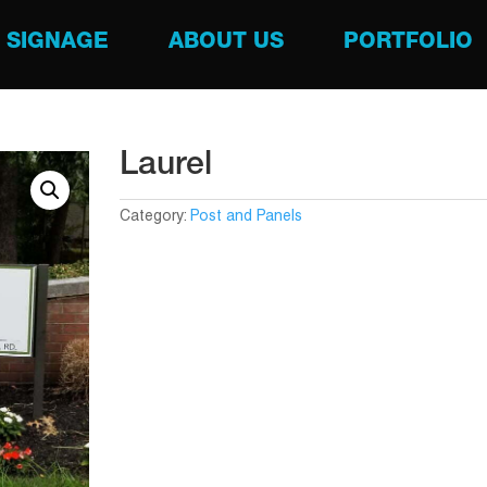
SIGNAGE
ABOUT US
PORTFOLIO
Laurel
Category:
Post and Panels