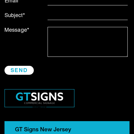
Email*
Subject*
Message*
GT Signs New Jersey