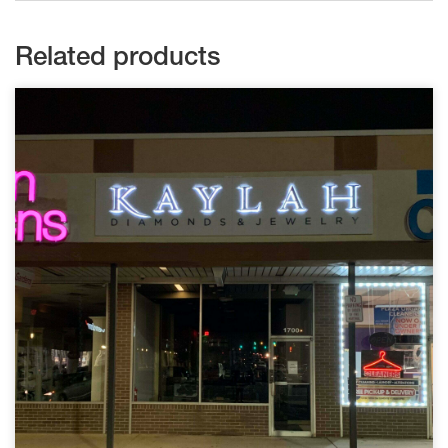
Related products