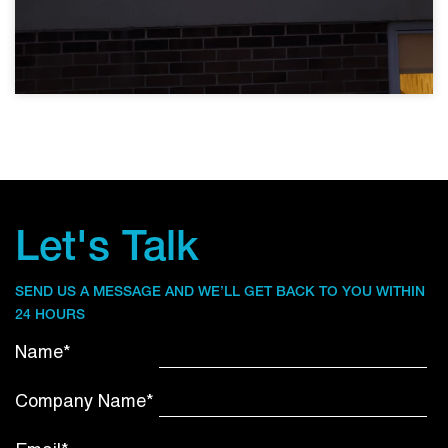
Let's Talk
SEND US A MESSAGE AND WE’LL GET BACK TO YOU WITHIN
24 HOURS
Name*
Company Name*