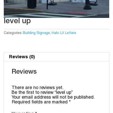
level up
Categories:
Building Signage
,
Halo Lit Letters
Reviews (0)
Reviews
There are no reviews yet.
Be the first to review “level up”
Your email address will not be published.
Required fields are marked
*