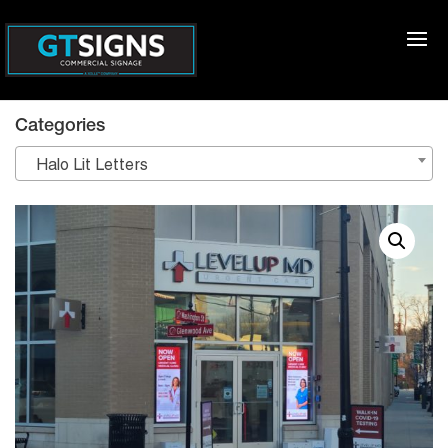
Categories
Halo Lit Letters