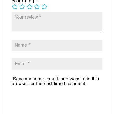
Your rating
*
Save my name, email, and website in this
browser for the next time I comment.