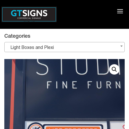
Categories
Light Boxes and Plexi