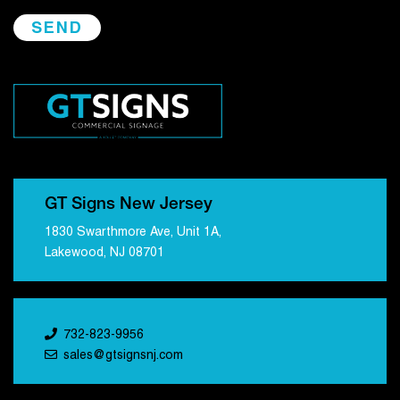
GT Signs New Jersey
1830 Swarthmore Ave, Unit 1A,
Lakewood, NJ 08701
732-823-9956
sales@gtsignsnj.com