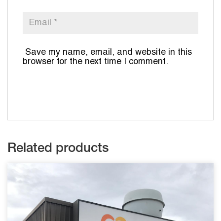
Save my name, email, and website in this
browser for the next time I comment.
Related products