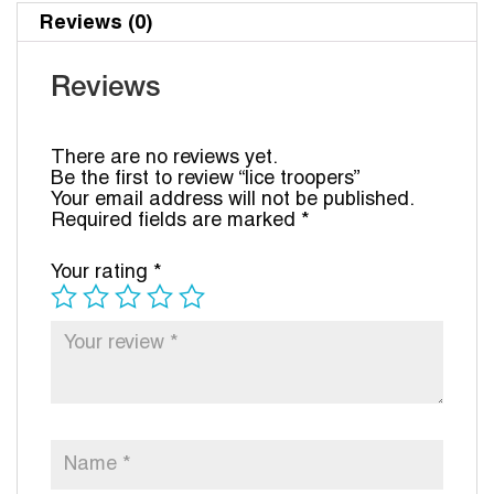
Reviews (0)
Reviews
There are no reviews yet.
Be the first to review “lice troopers”
Your email address will not be published.
Required fields are marked
*
Your rating
*