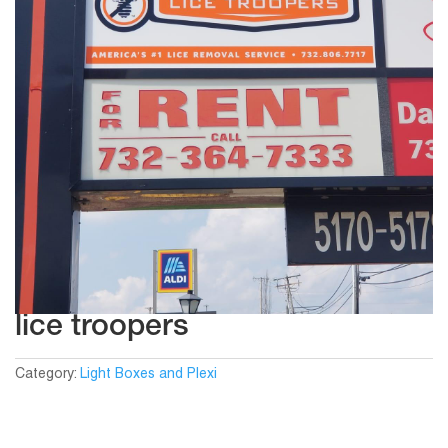
lice troopers
Category:
Light Boxes and Plexi