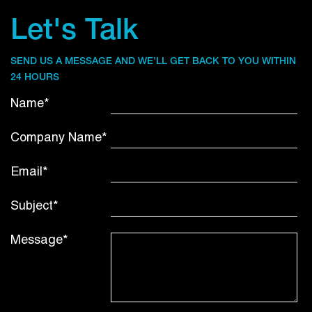
Let's Talk
SEND US A MESSAGE AND WE’LL GET BACK TO YOU WITHIN
24 HOURS
Name*
Company Name*
Email*
Subject*
Message*