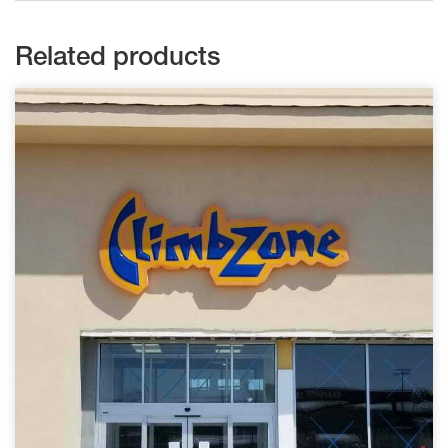
Related products