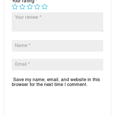
Your rating
*
Save my name, email, and website in this
browser for the next time I comment.