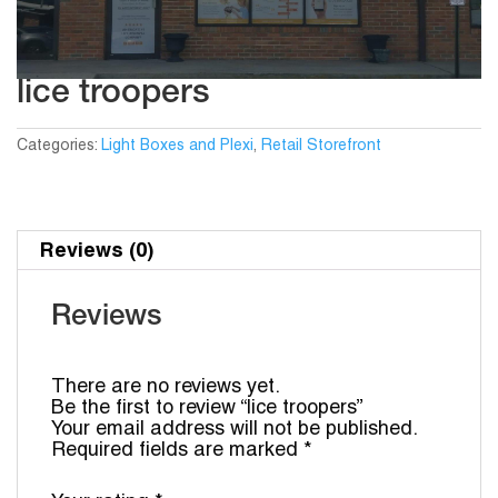
lice troopers
Categories:
Light Boxes and Plexi
,
Retail Storefront
Reviews (0)
Reviews
There are no reviews yet.
Be the first to review “lice troopers”
Your email address will not be published.
Required fields are marked
*