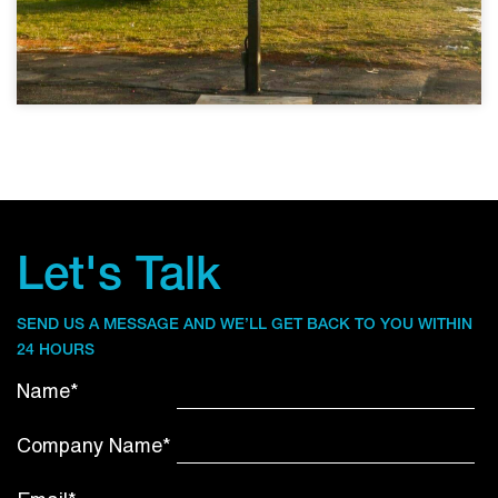
Let's Talk
SEND US A MESSAGE AND WE’LL GET BACK TO YOU WITHIN
24 HOURS
Name*
Company Name*