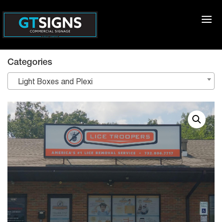
Categories
Light Boxes and Plexi