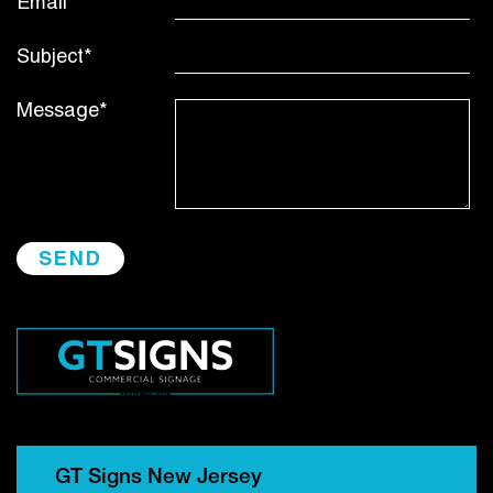
Email*
Subject*
Message*
GT Signs New Jersey