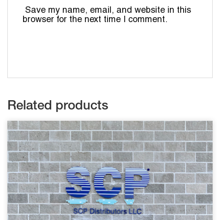
Save my name, email, and website in this
browser for the next time I comment.
Related products