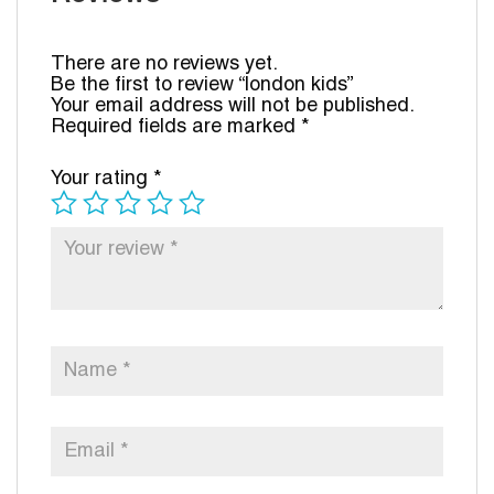
There are no reviews yet.
Be the first to review “london kids”
Your email address will not be published.
Required fields are marked
*
Your rating
*