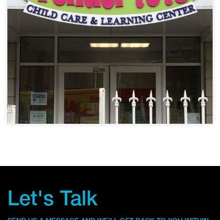
Let's Talk