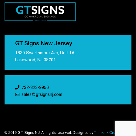
GT Signs New Jersey
1830 Swarthmore Ave, Unit 1A,
Lakewood, NJ 08701
732-823-9956
sales@gtsignsnj.com
© 2019 GT Signs NJ. All rights reserved. Designed by
Thinkink Creations
.