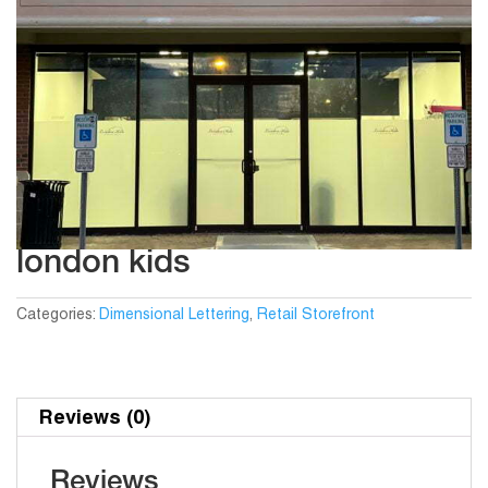
london kids
Categories:
Dimensional Lettering
,
Retail Storefront
Reviews (0)
Reviews