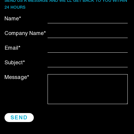
SEND US A MESSAGE AND WE’LL GET BACK TO YOU WITHIN
24 HOURS
Name*
Company Name*
Email*
Subject*
Message*