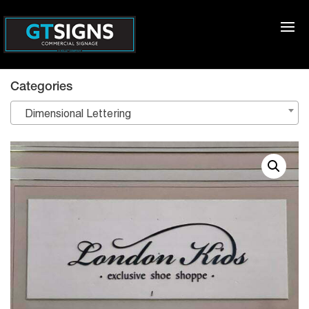
Categories
Dimensional Lettering