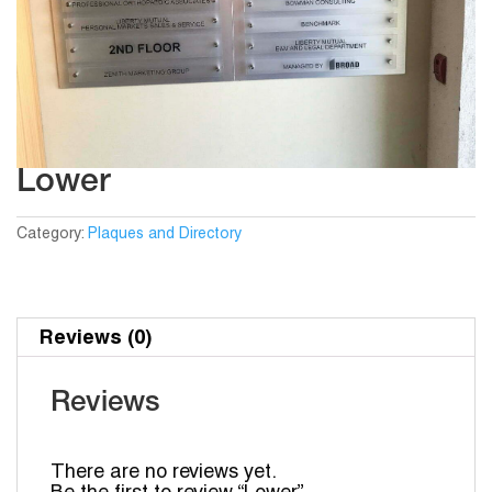
Lower
Category:
Plaques and Directory
Reviews (0)
Reviews
There are no reviews yet.