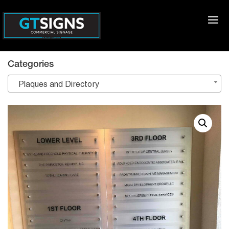
Categories
Plaques and Directory