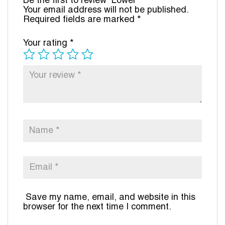
Be the first to review “Lower”
Your email address will not be published.
Required fields are marked
*
Your rating
*
Save my name, email, and website in this
browser for the next time I comment.