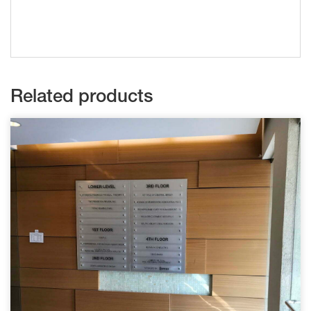
Related products