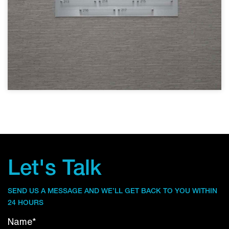
Let's Talk
SEND US A MESSAGE AND WE’LL GET BACK TO YOU WITHIN
24 HOURS
Name*