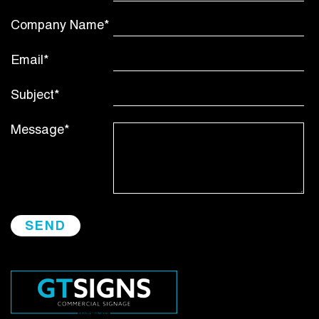
Company Name*
Email*
Subject*
Message*