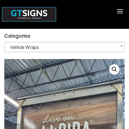
Categories
Vehicle Wraps