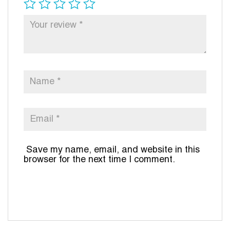
Save my name, email, and website in this
browser for the next time I comment.