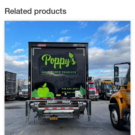
Related products