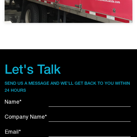
Let's Talk
SEND US A MESSAGE AND WE’LL GET BACK TO YOU WITHIN
24 HOURS
Name*
Company Name*
Email*