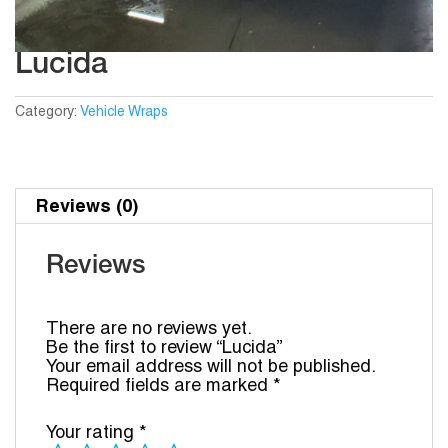
Lucida
Category:
Vehicle Wraps
Reviews (0)
Reviews
There are no reviews yet.
Be the first to review “Lucida”
Your email address will not be published.
Required fields are marked
*
Your rating
*