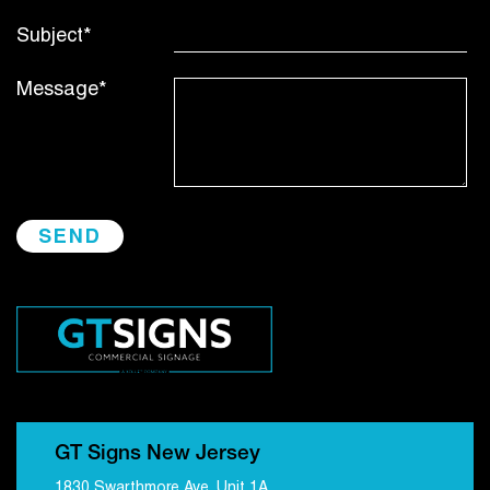
Subject*
Message*
GT Signs New Jersey
1830 Swarthmore Ave, Unit 1A,