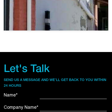
Let's Talk
SEND US A MESSAGE AND WE’LL GET BACK TO YOU WITHIN
24 HOURS
Name*
Company Name*