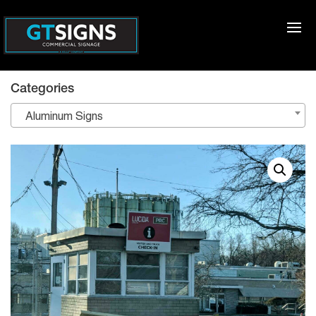
Categories
Aluminum Signs