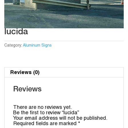
lucida
Category:
Aluminum Signs
Reviews (0)
Reviews
There are no reviews yet.
Be the first to review “lucida”
Your email address will not be published.
Required fields are marked
*