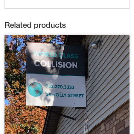
Related products