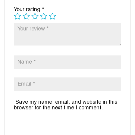
Your rating
*
Save my name, email, and website in this
browser for the next time I comment.