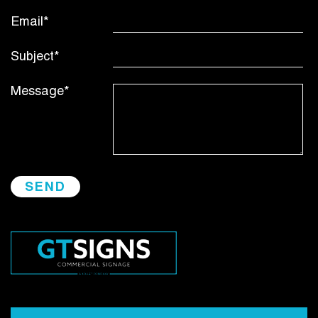
Email*
Subject*
Message*