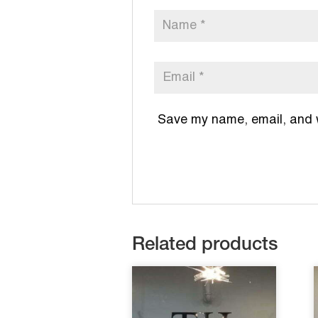
Save my name, email, and we
Related products