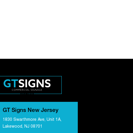
GT Signs New Jersey
1830 Swarthmore Ave, Unit 1A,
Lakewood, NJ 08701