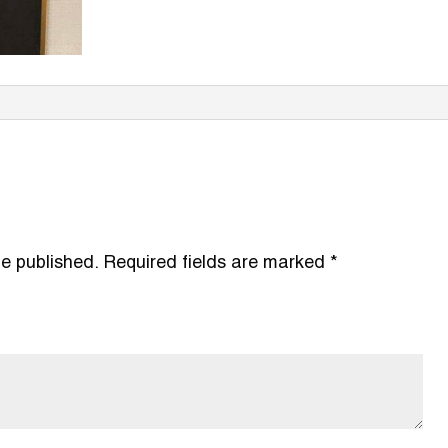
be published.
Required fields are marked
*