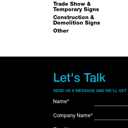
Trade Show &
Temporary Signs
Construction &
Demolition Signs
Other
Let's Talk
SEND US A MESSAGE AND WE’LL GET
Name*
Company Name*