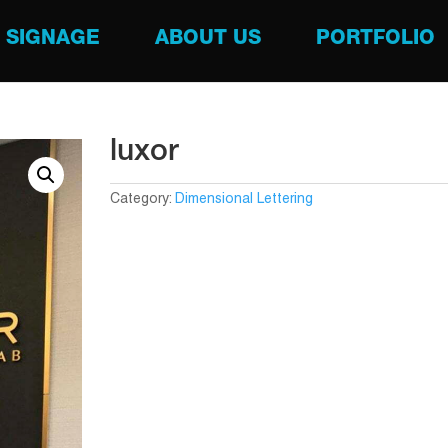
SIGNAGE
ABOUT US
PORTFOLIO
luxor
Category:
Dimensional Lettering