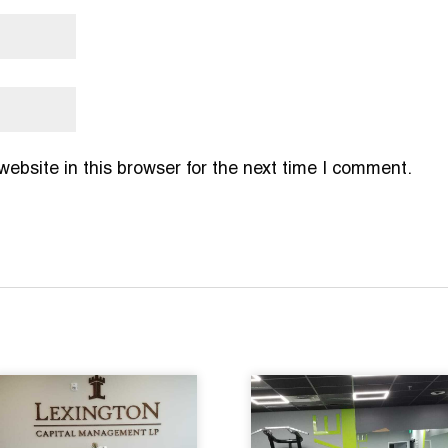
bsite in this browser for the next time I comment.