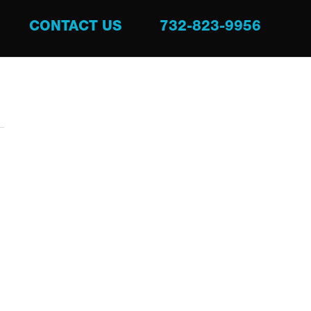
CONTACT US
732-823-9956