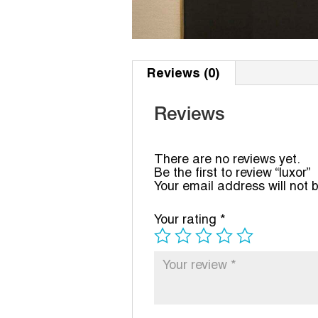
Reviews (0)
Reviews
There are no reviews yet.
Be the first to review “luxor”
Your email address will not 
Your rating
*