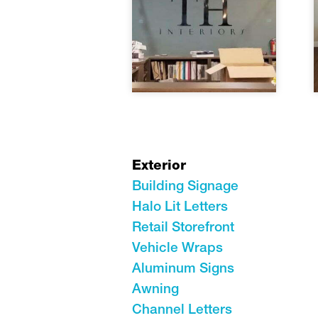
Exterior
Building Signage
Halo Lit Letters
Retail Storefront
Vehicle Wraps
Aluminum Signs
Awning
Channel Letters