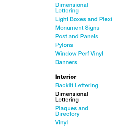
Dimensional
Lettering
Light Boxes and Plexi
Monument Signs
Post and Panels
Pylons
Window Perf Vinyl
Banners
Interior
Backlit Lettering
Dimensional
Lettering
Plaques and
Directory
Vinyl