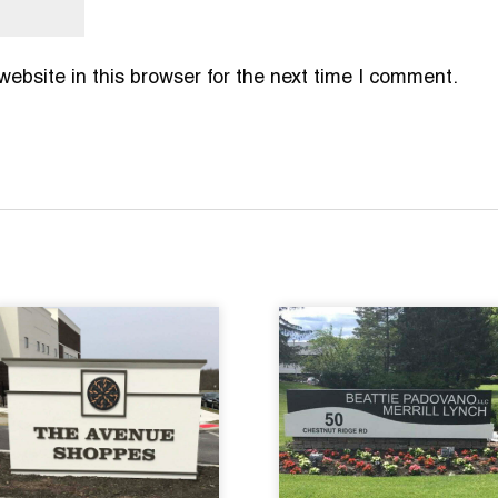
bsite in this browser for the next time I comment.