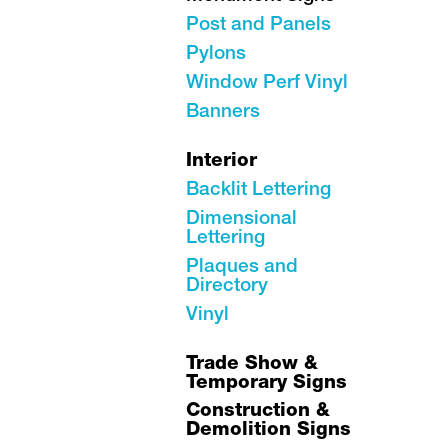
Post and Panels
Pylons
Window Perf Vinyl
Banners
Interior
Backlit Lettering
Dimensional
Lettering
Plaques and
Directory
Vinyl
Trade Show &
Temporary Signs
Construction &
Demolition Signs