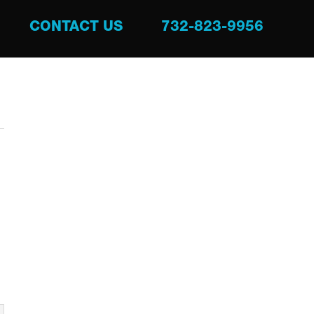
CONTACT US
732-823-9956