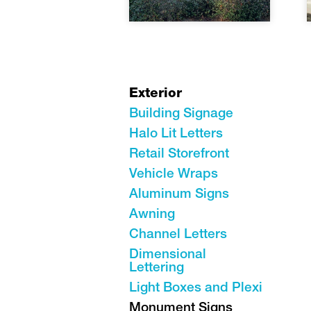
Exterior
Building Signage
Halo Lit Letters
Retail Storefront
Vehicle Wraps
Aluminum Signs
Awning
Channel Letters
Dimensional
Lettering
Light Boxes and Plexi
Monument Signs