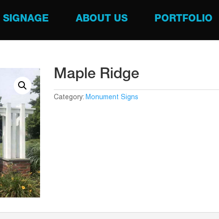
SIGNAGE
ABOUT US
PORTFOLIO
Maple Ridge
Category:
Monument Signs