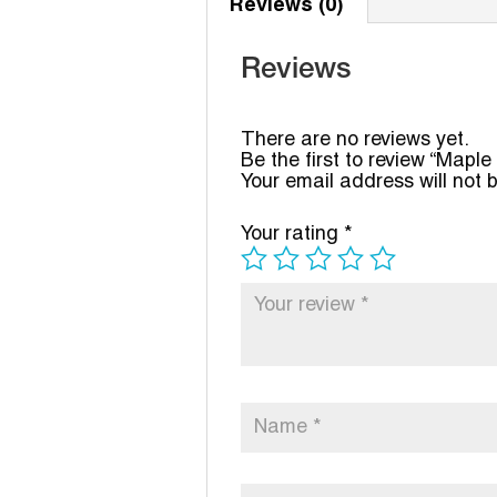
Reviews (0)
Reviews
There are no reviews yet.
Be the first to review “Maple
Your email address will not 
Your rating
*