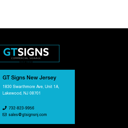
GT Signs New Jersey
1830 Swarthmore Ave, Unit 1A,
Lakewood, NJ 08701
732-823-9956
sales@gtsignsnj.com