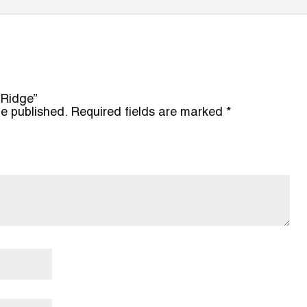
 Ridge”
be published.
Required fields are marked
*