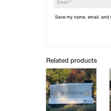
Save my name, email, and we
Related products