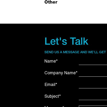
Other
Let's Talk
SEND US A MESSAGE AND WE’LL GET
Name*
Company Name*
Email*
Subject*