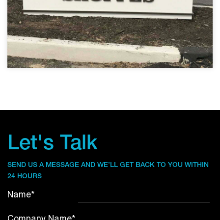
Let's Talk
SEND US A MESSAGE AND WE’LL GET BACK TO YOU WITHIN
24 HOURS
Name*
Company Name*