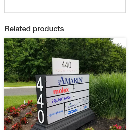
Related products