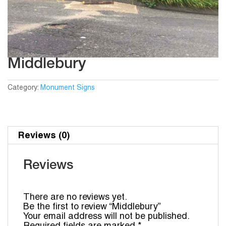
Middlebury
Category:
Monument Signs
Reviews (0)
Reviews
There are no reviews yet.
Be the first to review “Middlebury”
Your email address will not be published.