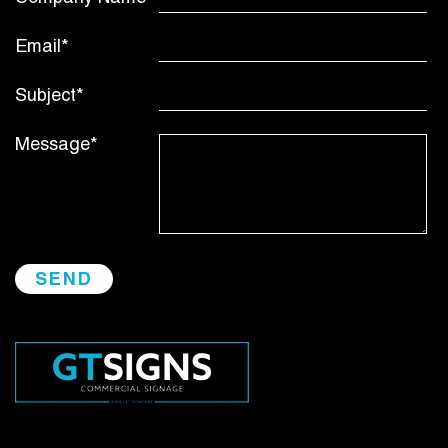
Email*
Subject*
Message*