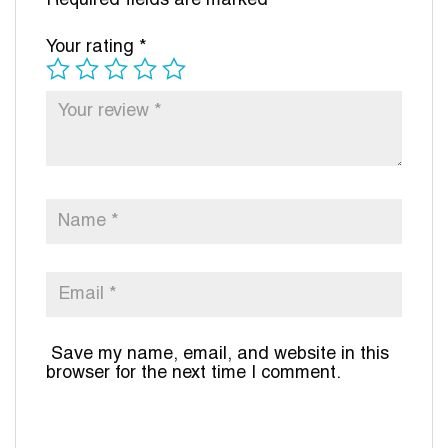
Required fields are marked
*
Your rating
*
Save my name, email, and website in this
browser for the next time I comment.