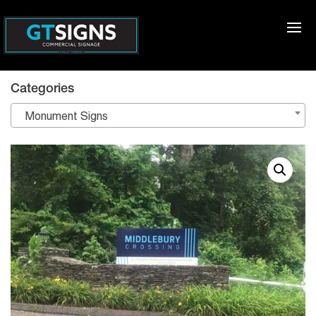
Categories
Monument Signs