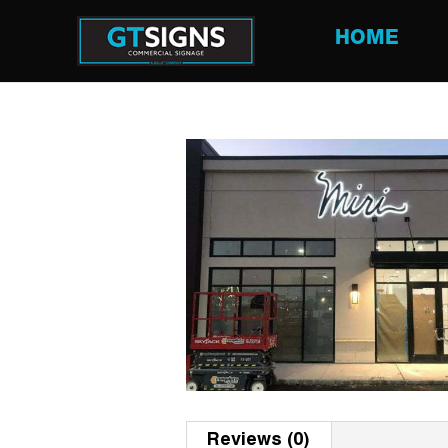
HOME
Reviews (0)