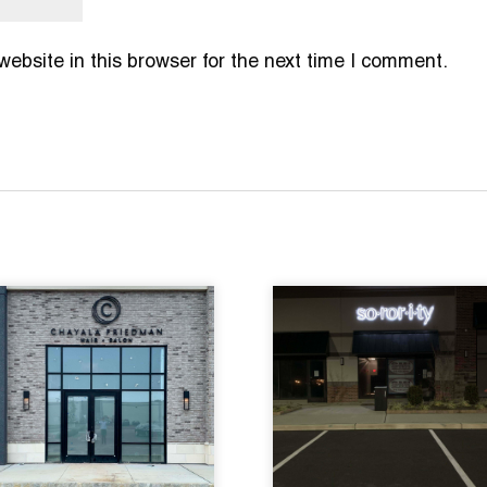
bsite in this browser for the next time I comment.