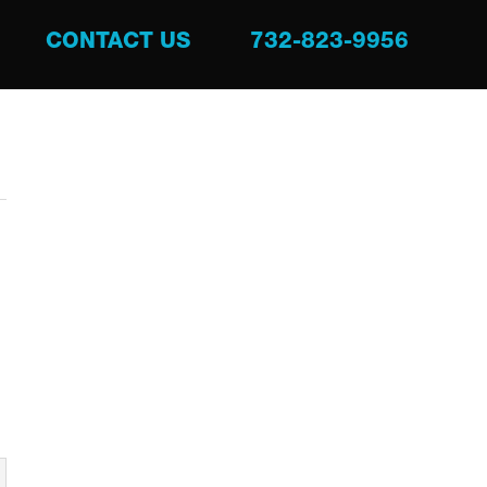
CONTACT US
732-823-9956