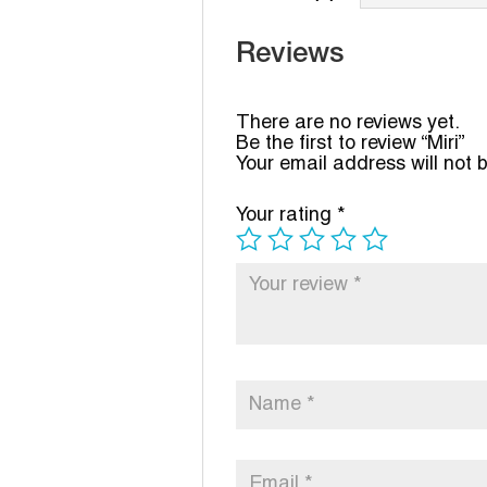
Reviews
There are no reviews yet.
Be the first to review “Miri”
Your email address will not 
Your rating
*