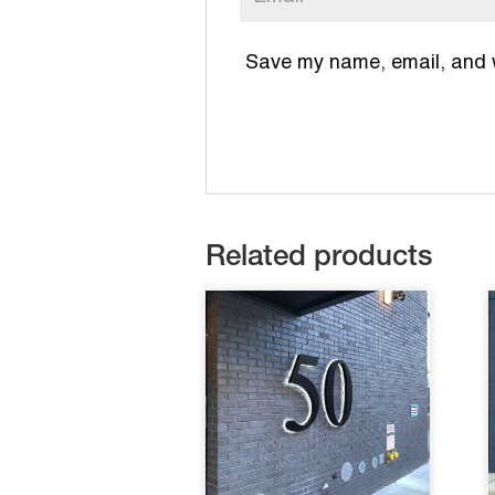
Save my name, email, and we
Related products