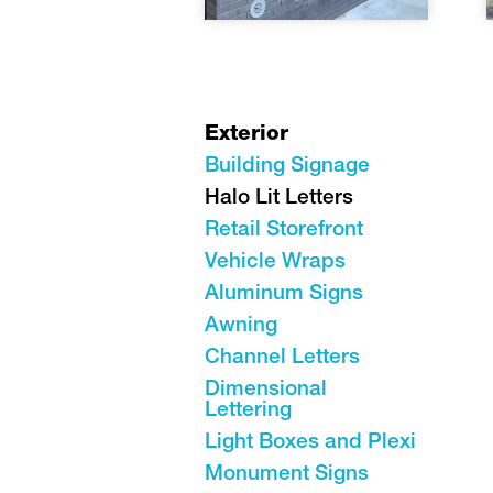
Exterior
Building Signage
Halo Lit Letters
Retail Storefront
Vehicle Wraps
Aluminum Signs
Awning
Channel Letters
Dimensional
Lettering
Light Boxes and Plexi
Monument Signs