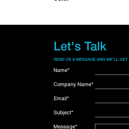
Let's Talk
SEND US A MESSAGE AND WE’LL GET
Name*
Company Name*
Email*
Subject*
Message*