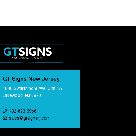
GT Signs New Jersey
1830 Swarthmore Ave, Unit 1A,
Lakewood, NJ 08701
732-823-9956
sales@gtsignsnj.com