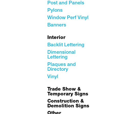
Post and Panels
Pylons
Window Perf Vinyl
Banners
Interior
Backlit Lettering
Dimensional
Lettering
Plaques and
Directory
Vinyl
Trade Show &
Temporary Signs
Construction &
Demolition Signs
Other