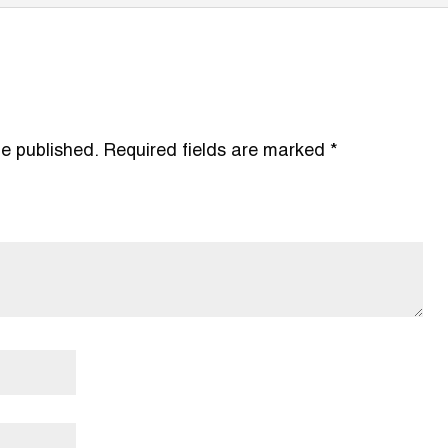
be published.
Required fields are marked
*