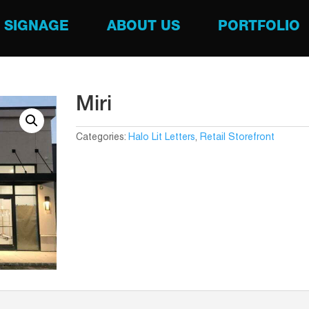
SIGNAGE
ABOUT US
PORTFOLIO
Miri
Categories:
Halo Lit Letters
,
Retail Storefront