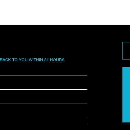
 BACK TO YOU WITHIN 24 HOURS