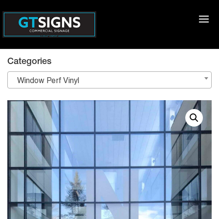
Categories
Window Perf Vinyl