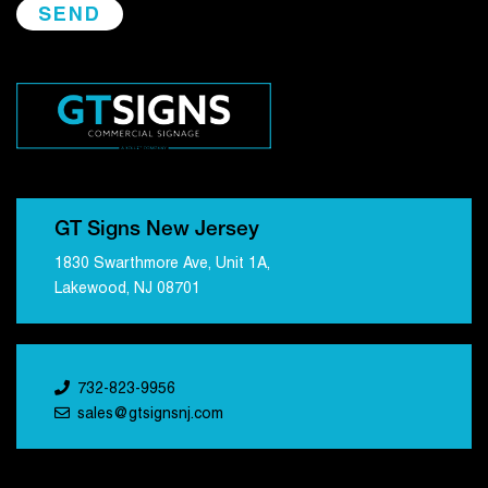
GT Signs New Jersey
1830 Swarthmore Ave, Unit 1A,
Lakewood, NJ 08701
732-823-9956
sales@gtsignsnj.com