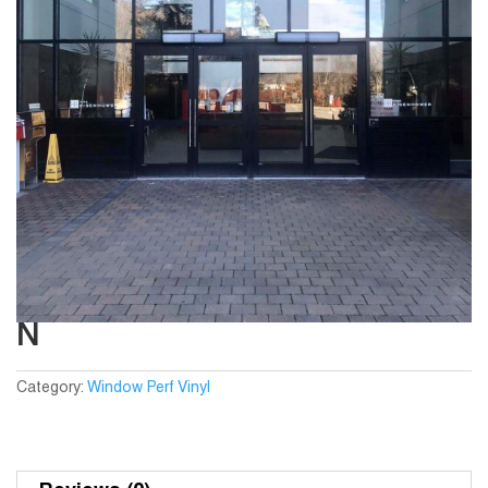
N
Category:
Window Perf Vinyl