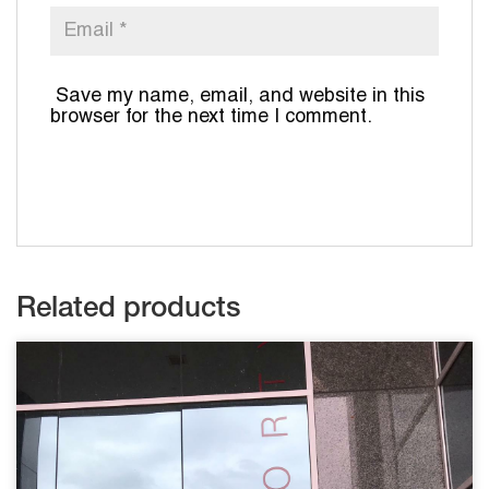
Save my name, email, and website in this
browser for the next time I comment.
Related products