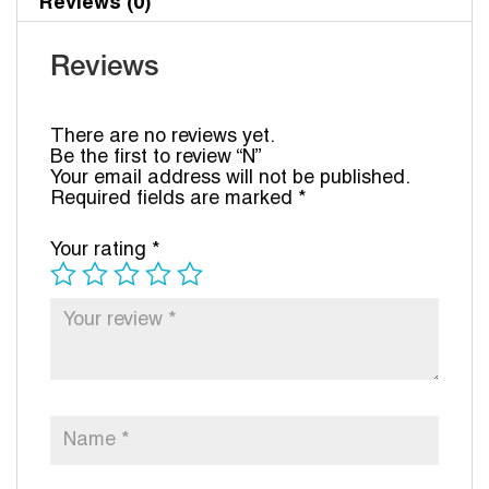
Reviews (0)
Reviews
There are no reviews yet.
Be the first to review “N”
Your email address will not be published.
Required fields are marked
*
Your rating
*