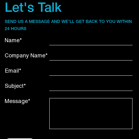
Let's Talk
SEND US A MESSAGE AND WE’LL GET BACK TO YOU WITHIN
24 HOURS
Name*
Company Name*
Email*
Subject*
Message*