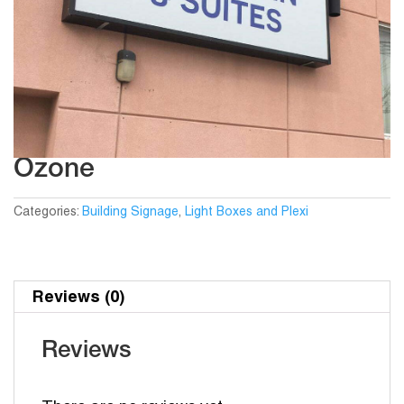
Ozone
Categories:
Building Signage
,
Light Boxes and Plexi
Reviews (0)
Reviews