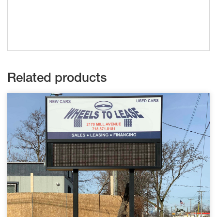
Related products