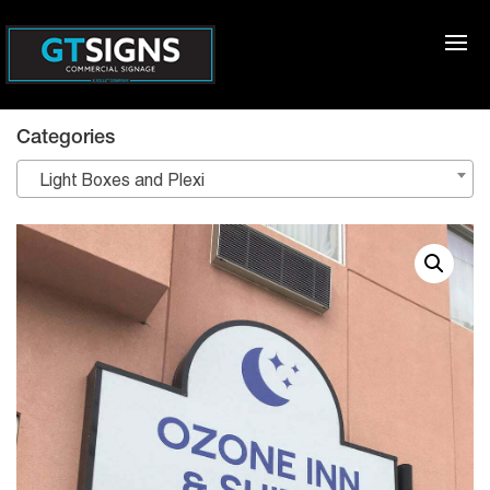
Categories
Light Boxes and Plexi