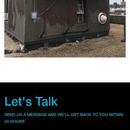
Let's Talk
SEND US A MESSAGE AND WE’LL GET BACK TO YOU WITHIN
24 HOURS