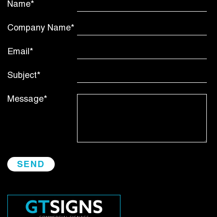
Name*
Company Name*
Email*
Subject*
Message*