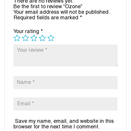
There are no reviews yet.
Be the first to review “Ozone”
Your email address will not be published.
Required fields are marked
*
Your rating
*
Save my name, email, and website in this
browser for the next time I comment.