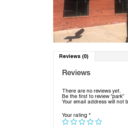
Reviews (0)
Reviews
There are no reviews yet.
Be the first to review “park”
Your email address will not 
Your rating
*