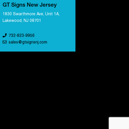
GT Signs New Jersey
1830 Swarthmore Ave, Unit 1A,
Lakewood, NJ 08701
732-823-9956
sales@gtsignsnj.com