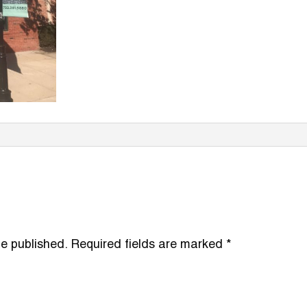
be published.
Required fields are marked
*