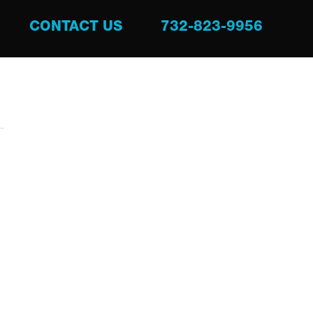
CONTACT US
732-823-9956