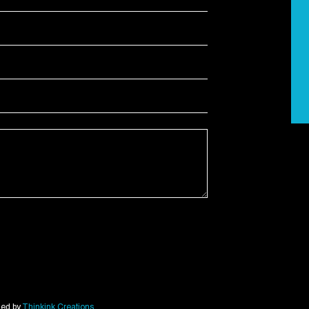
ned by
Thinkink Creations
.