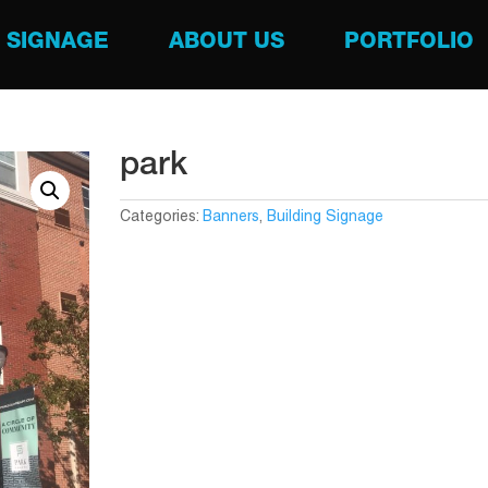
SIGNAGE
ABOUT US
PORTFOLIO
park
Categories:
Banners
,
Building Signage