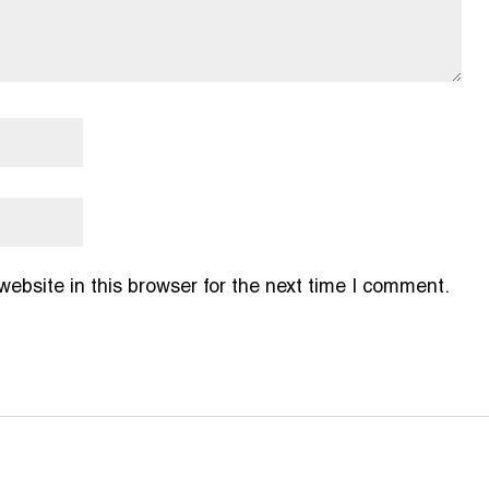
bsite in this browser for the next time I comment.