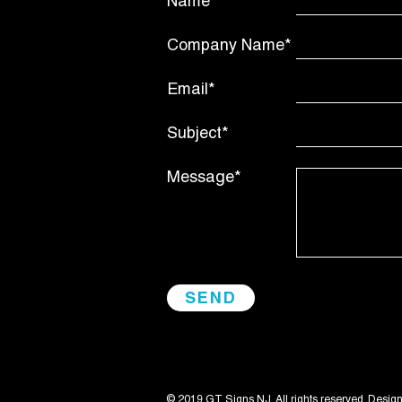
Name*
Company Name*
Email*
Subject*
Message*
© 2019 GT Signs NJ. All rights reserved. Desig