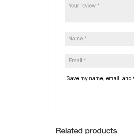
Save my name, email, and we
Related products