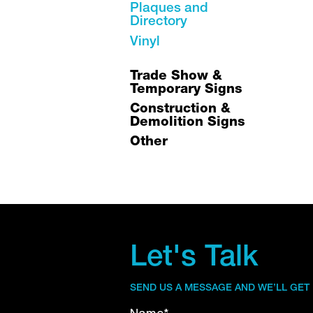
Plaques and
Directory
Vinyl
Trade Show &
Temporary Signs
Construction &
Demolition Signs
Other
Let's Talk
SEND US A MESSAGE AND WE’LL GET