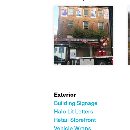
Exterior
Building Signage
Halo Lit Letters
Retail Storefront
Vehicle Wraps