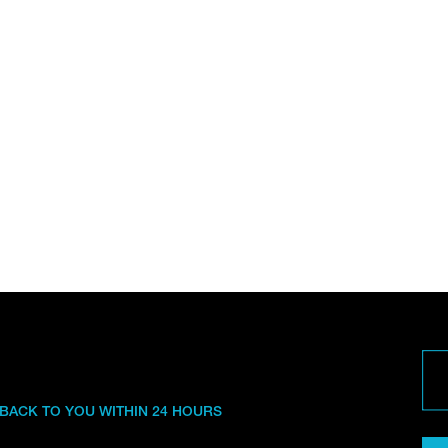
 BACK TO YOU WITHIN 24 HOURS