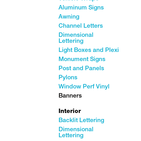
Aluminum Signs
Awning
Channel Letters
Dimensional
Lettering
Light Boxes and Plexi
Monument Signs
Post and Panels
Pylons
Window Perf Vinyl
Banners
Interior
Backlit Lettering
Dimensional
Lettering