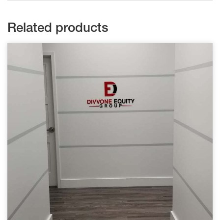
Related products