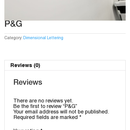
P&G
Category:
Dimensional Lettering
Reviews (0)
Reviews
There are no reviews yet.
Be the first to review “P&G”
Your email address will not be published.
Required fields are marked
*