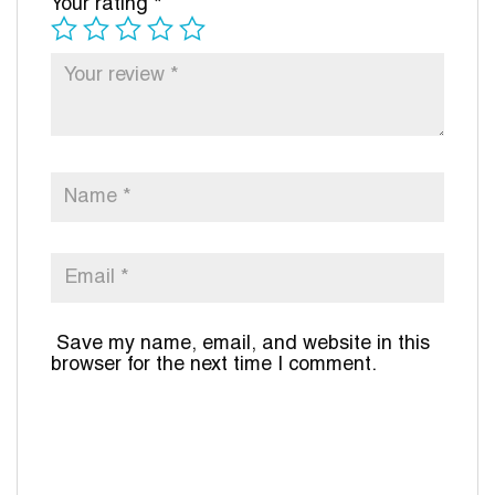
Your rating
*
Save my name, email, and website in this
browser for the next time I comment.