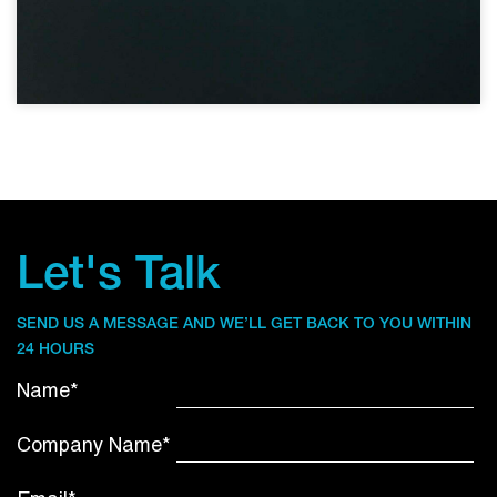
Let's Talk
SEND US A MESSAGE AND WE’LL GET BACK TO YOU WITHIN
24 HOURS
Name*
Company Name*