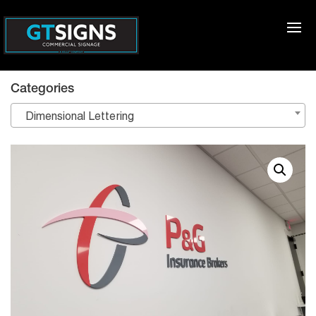
Categories
Dimensional Lettering