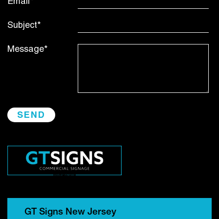
Email*
Subject*
Message*
GT Signs New Jersey