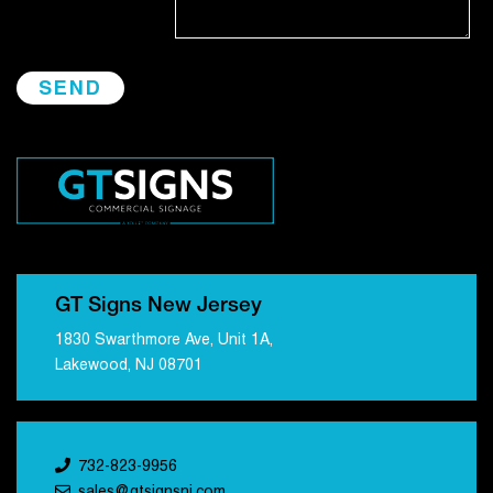
GT Signs New Jersey
1830 Swarthmore Ave, Unit 1A,
Lakewood, NJ 08701
732-823-9956
sales@gtsignsnj.com