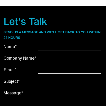
Let's Talk
SEND US A MESSAGE AND WE’LL GET BACK TO YOU WITHIN
24 HOURS
Name*
Company Name*
Email*
Subject*
Message*