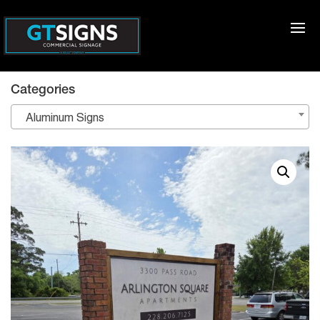
Categories
Aluminum Signs