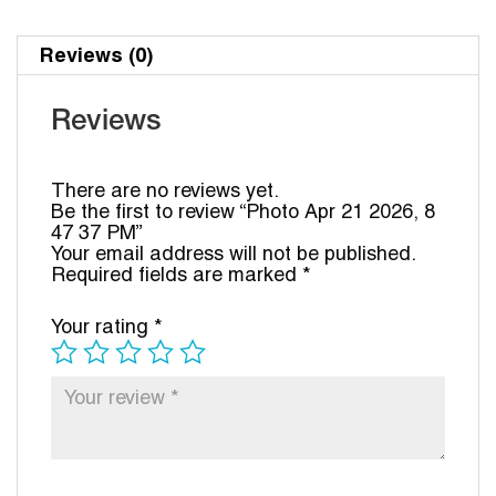
Reviews (0)
Reviews
There are no reviews yet.
Be the first to review “Photo Apr 21 2026, 8
47 37 PM”
Your email address will not be published.
Required fields are marked
*
Your rating
*