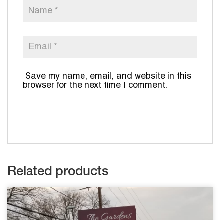
Save my name, email, and website in this
browser for the next time I comment.
Related products