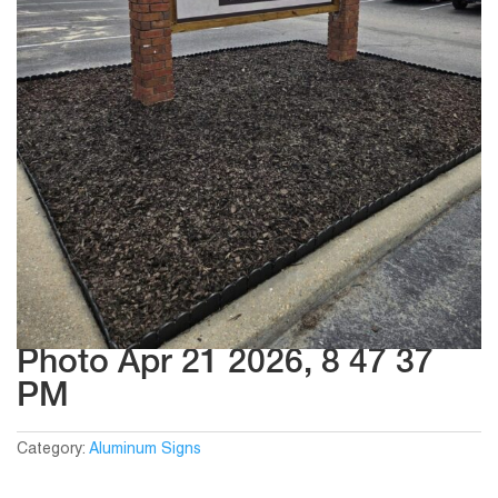
Photo Apr 21 2026, 8 47 37
PM
Category:
Aluminum Signs