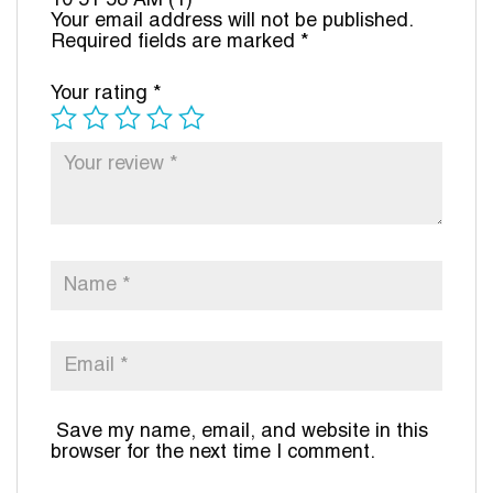
10 51 58 AM (1)”
Your email address will not be published.
Required fields are marked
*
Your rating
*
Save my name, email, and website in this
browser for the next time I comment.