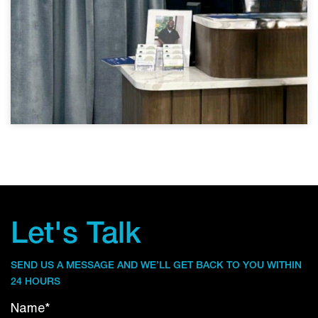
Let's Talk
SEND US A MESSAGE AND WE’LL GET BACK TO YOU WITHIN
24 HOURS
Name*