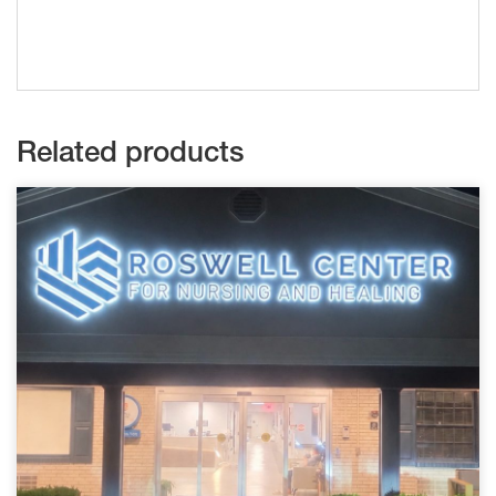
Related products