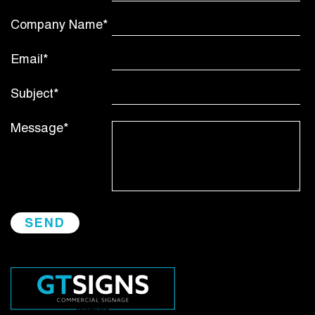
Company Name*
Email*
Subject*
Message*