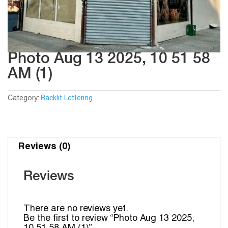
Photo Aug 13 2025, 10 51 58
AM (1)
Category:
Backlit Lettering
Reviews (0)
Reviews
There are no reviews yet.
Be the first to review “Photo Aug 13 2025,