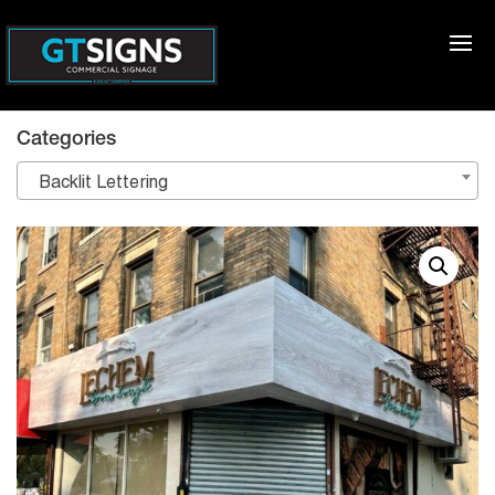
Categories
Backlit Lettering