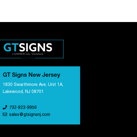
GT Signs New Jersey
1830 Swarthmore Ave, Unit 1A,
Lakewood, NJ 08701
732-823-9956
sales@gtsignsnj.com