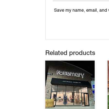
Save my name, email, and we
Related products