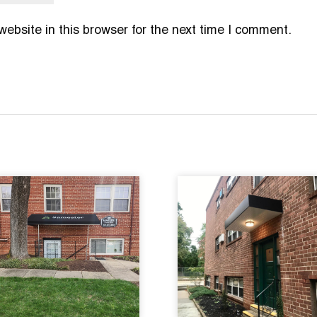
bsite in this browser for the next time I comment.