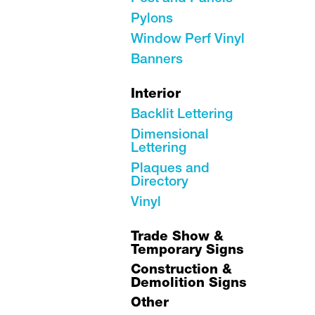
Pylons
Window Perf Vinyl
Banners
Interior
Backlit Lettering
Dimensional
Lettering
Plaques and
Directory
Vinyl
Trade Show &
Temporary Signs
Construction &
Demolition Signs
Other