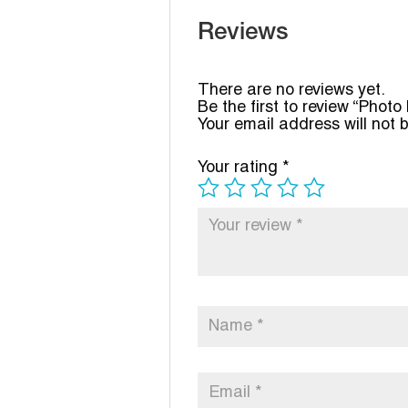
Reviews
There are no reviews yet.
Be the first to review “Phot
Your email address will not 
Your rating
*