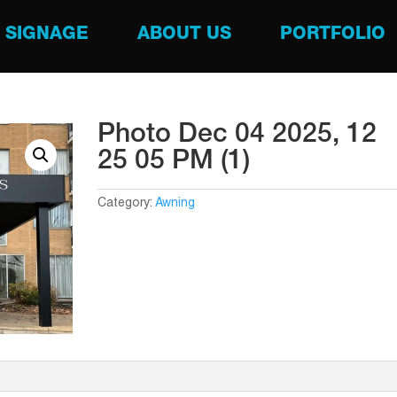
SIGNAGE
ABOUT US
PORTFOLIO
Photo Dec 04 2025, 12
25 05 PM (1)
Category:
Awning