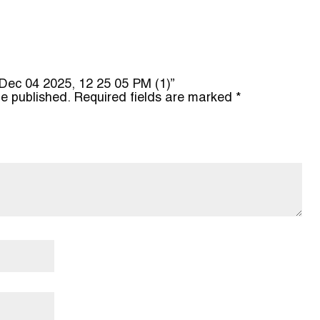
o Dec 04 2025, 12 25 05 PM (1)”
be published.
Required fields are marked
*