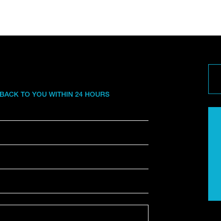
 BACK TO YOU WITHIN 24 HOURS