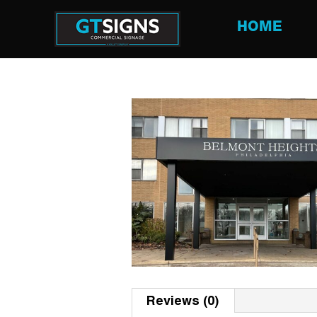
HOME
Reviews (0)