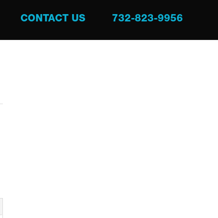
CONTACT US
732-823-9956