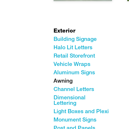
Exterior
Building Signage
Halo Lit Letters
Retail Storefront
Vehicle Wraps
Aluminum Signs
Awning
Channel Letters
Dimensional
Lettering
Light Boxes and Plexi
Monument Signs
Post and Panels