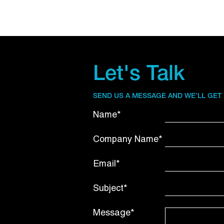
Let's Talk
SEND US A MESSAGE AND WE’LL GET
Name*
Company Name*
Email*
Subject*
Message*