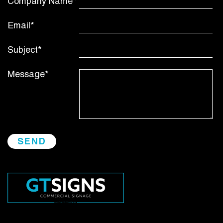
Company Name*
Email*
Subject*
Message*