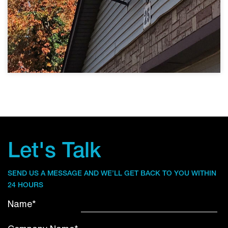
Let's Talk
SEND US A MESSAGE AND WE’LL GET BACK TO YOU WITHIN
24 HOURS
Name*