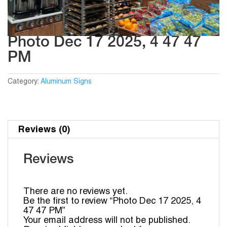
Photo Dec 17 2025, 4 47 47
PM
Category:
Aluminum Signs
Reviews (0)
Reviews
There are no reviews yet.
Be the first to review “Photo Dec 17 2025, 4
47 47 PM”
Your email address will not be published.