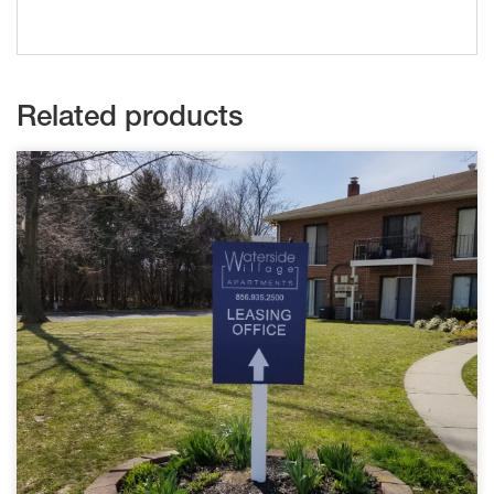
Related products