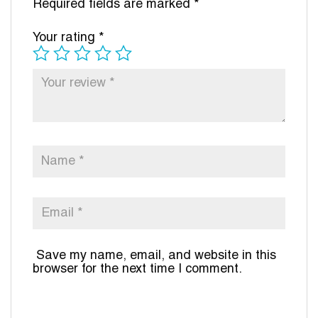
Required fields are marked
*
Your rating
*
Save my name, email, and website in this
browser for the next time I comment.