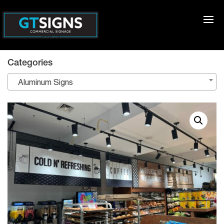
Categories
Aluminum Signs