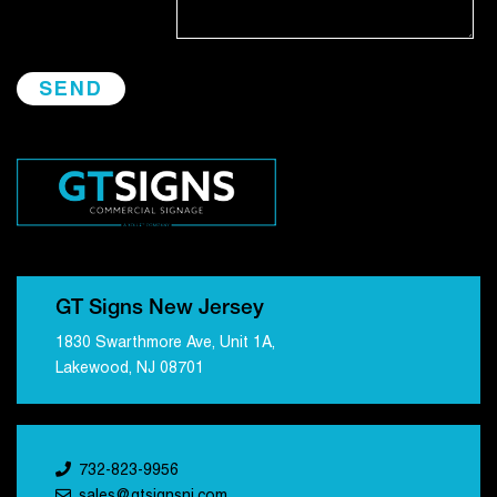
GT Signs New Jersey
1830 Swarthmore Ave, Unit 1A,
Lakewood, NJ 08701
732-823-9956
sales@gtsignsnj.com