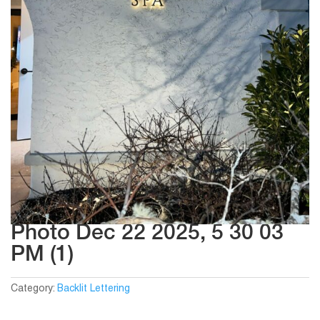
Photo Dec 22 2025, 5 30 03
PM (1)
Category:
Backlit Lettering