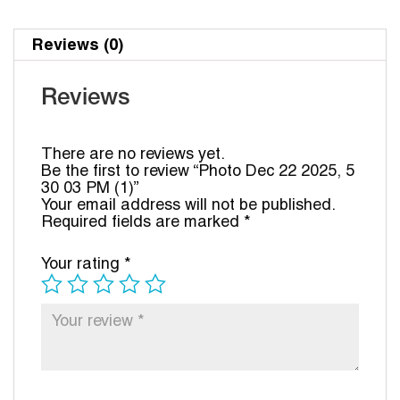
Reviews (0)
Reviews
There are no reviews yet.
Be the first to review “Photo Dec 22 2025, 5
30 03 PM (1)”
Your email address will not be published.
Required fields are marked
*
Your rating
*