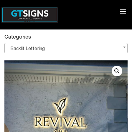
Categories
Backlit Lettering