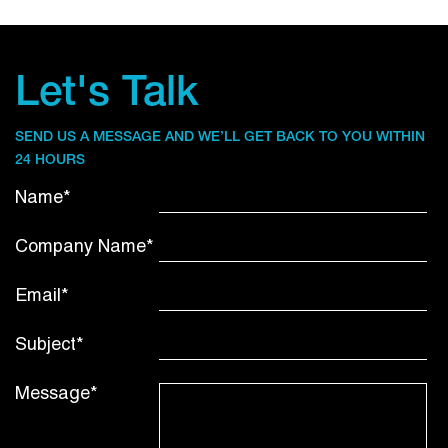
Let's Talk
SEND US A MESSAGE AND WE’LL GET BACK TO YOU WITHIN
24 HOURS
Name*
Company Name*
Email*
Subject*
Message*