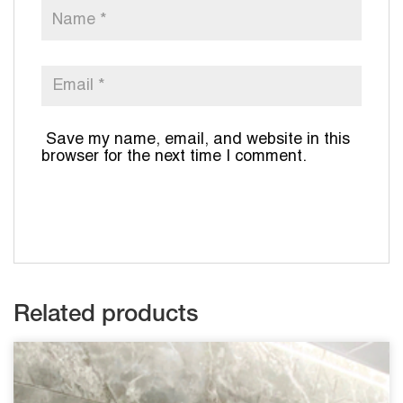
Save my name, email, and website in this
browser for the next time I comment.
Related products