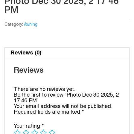
Photo Dec 30 2025, 2 17 46
PM
Category:
Awning
Reviews (0)
Reviews
There are no reviews yet.
Be the first to review “Photo Dec 30 2025, 2
17 46 PM”
Your email address will not be published.
Required fields are marked
*
Your rating
*