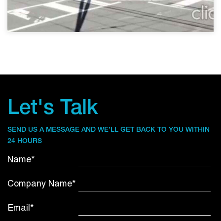
Let's Talk
SEND US A MESSAGE AND WE’LL GET BACK TO YOU WITHIN
24 HOURS
Name*
Company Name*
Email*