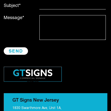
Subject*
Message*
GT Signs New Jersey
1830 Swarthmore Ave, Unit 1A,