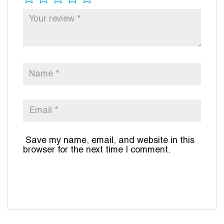
Save my name, email, and website in this
browser for the next time I comment.