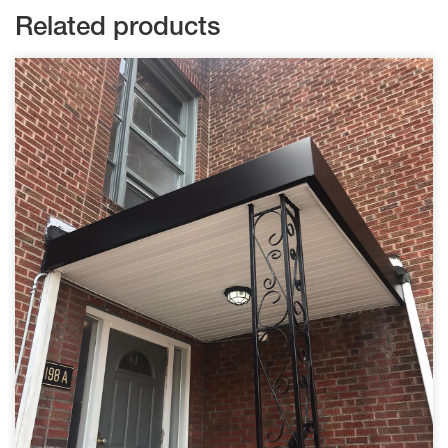
Related products