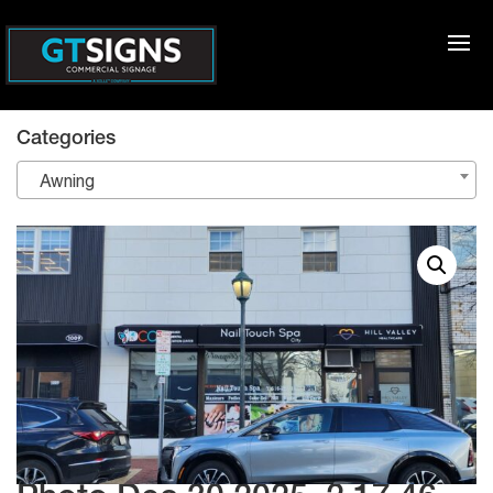
Categories
Awning