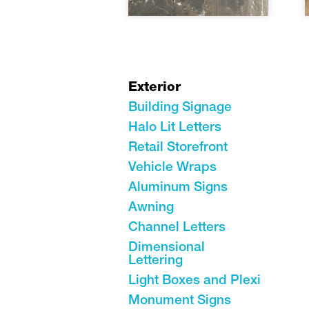
Exterior
Building Signage
Halo Lit Letters
Retail Storefront
Vehicle Wraps
Aluminum Signs
Awning
Channel Letters
Dimensional
Lettering
Light Boxes and Plexi
Monument Signs