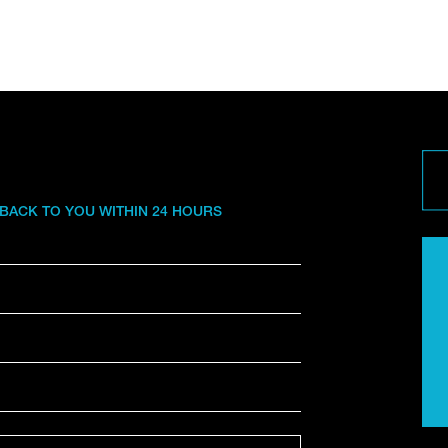
 BACK TO YOU WITHIN 24 HOURS