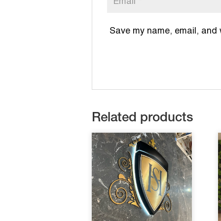
Save my name, email, and we
Related products