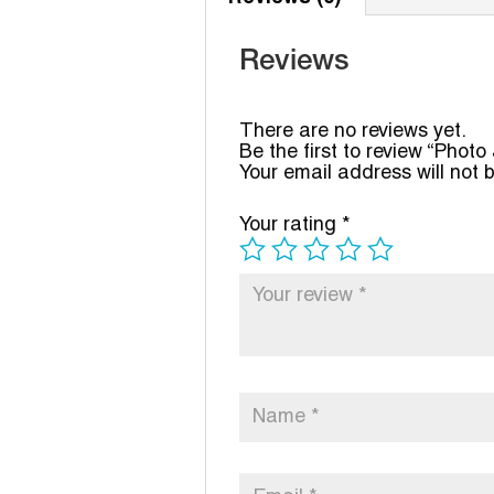
Reviews
There are no reviews yet.
Be the first to review “Phot
Your email address will not 
Your rating
*