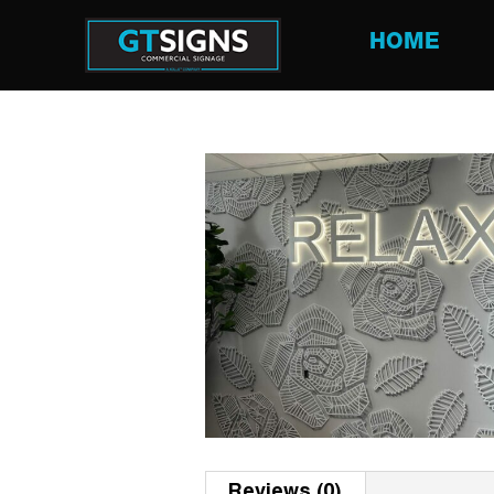
HOME
Reviews (0)