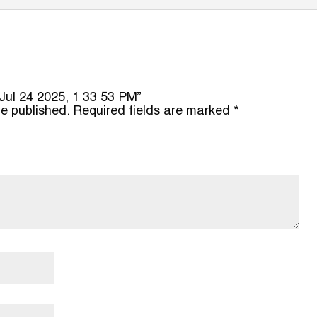
o Jul 24 2025, 1 33 53 PM”
be published.
Required fields are marked
*