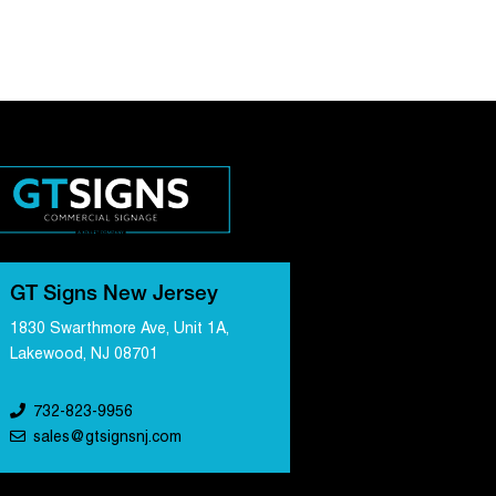
GT Signs New Jersey
1830 Swarthmore Ave, Unit 1A,
Lakewood, NJ 08701
732-823-9956
sales@gtsignsnj.com