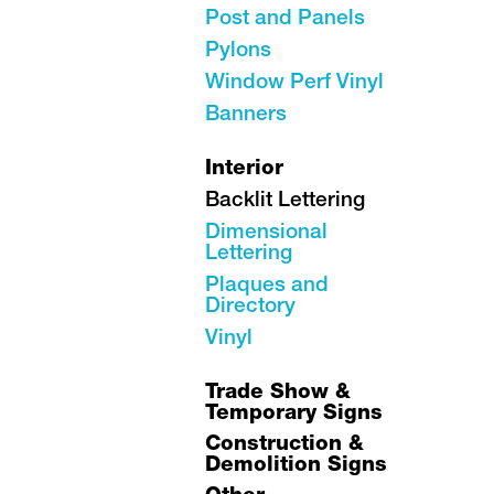
Post and Panels
Pylons
Window Perf Vinyl
Banners
Interior
Backlit Lettering
Dimensional
Lettering
Plaques and
Directory
Vinyl
Trade Show &
Temporary Signs
Construction &
Demolition Signs