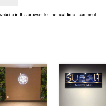
bsite in this browser for the next time I comment.