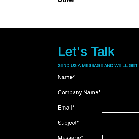
Other
Let's Talk
SEND US A MESSAGE AND WE’LL GET
Name*
Company Name*
Email*
Subject*
Message*