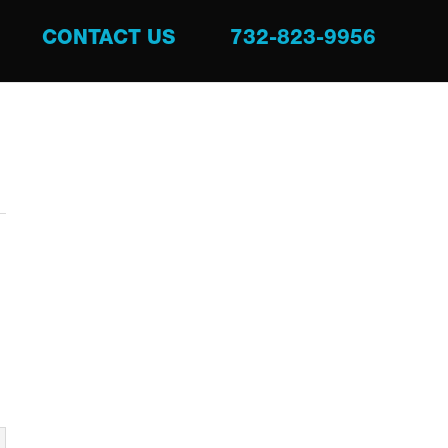
CONTACT US
732-823-9956