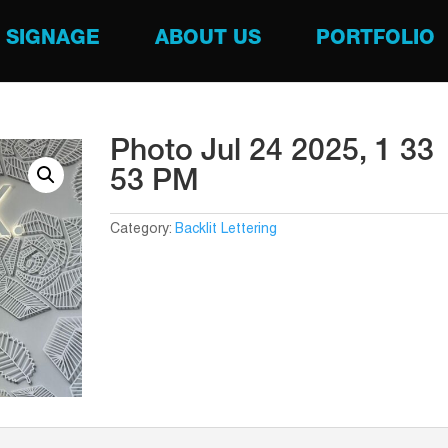
SIGNAGE
ABOUT US
PORTFOLIO
Photo Jul 24 2025, 1 33
53 PM
Category:
Backlit Lettering