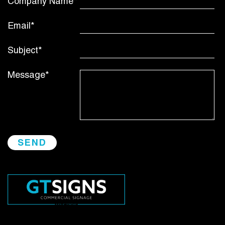
Company Name*
Email*
Subject*
Message*