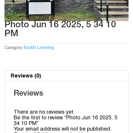
Photo Jun 16 2025, 5 34 10
PM
Category:
Backlit Lettering
Reviews (0)
Reviews
There are no reviews yet.
Be the first to review “Photo Jun 16 2025, 5
34 10 PM”
Your email address will not be published.