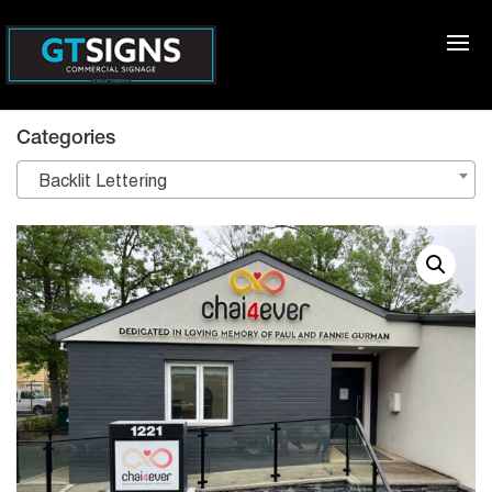
Categories
Backlit Lettering