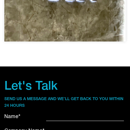
Let's Talk
SEND US A MESSAGE AND WE’LL GET BACK TO YOU WITHIN
24 HOURS
Name*