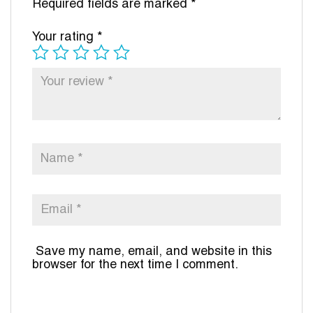
Required fields are marked
*
Your rating
*
Save my name, email, and website in this
browser for the next time I comment.