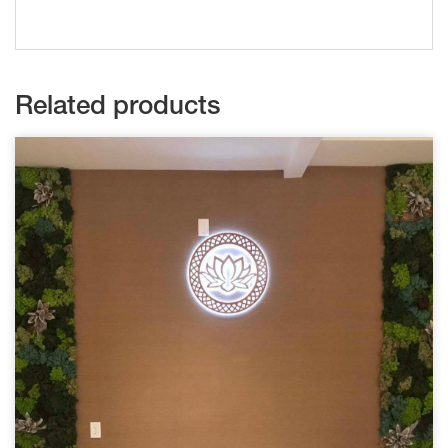
Related products