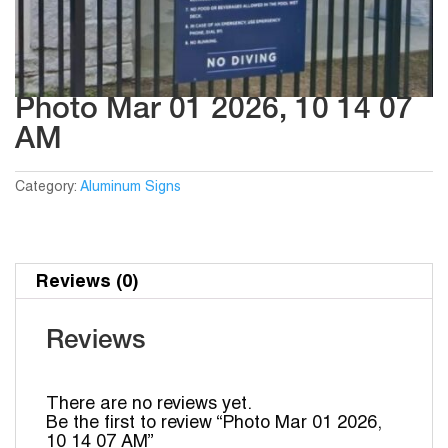
Photo Mar 01 2026, 10 14 07
AM
Category:
Aluminum Signs
Reviews (0)
Reviews
There are no reviews yet.
Be the first to review “Photo Mar 01 2026,
10 14 07 AM”