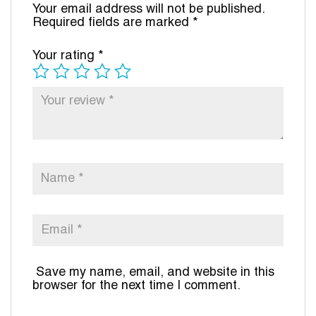
Your email address will not be published.
Required fields are marked
*
Your rating
*
Save my name, email, and website in this
browser for the next time I comment.