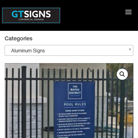
Categories
Aluminum Signs