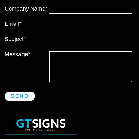
Company Name*
Email*
Subject*
Message*