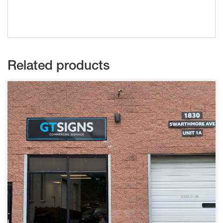
Related products