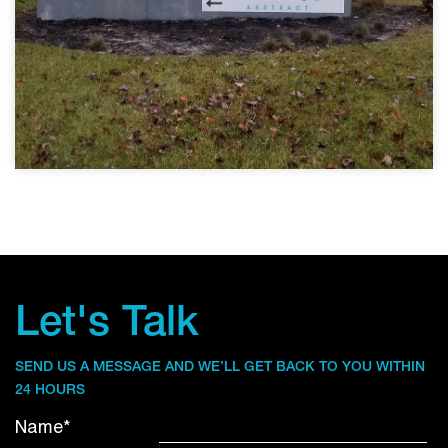
Let's Talk
SEND US A MESSAGE AND WE’LL GET BACK TO YOU WITHIN
24 HOURS
Name*