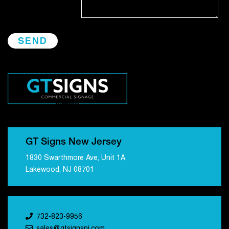
GT Signs New Jersey
1830 Swarthmore Ave, Unit 1A,
Lakewood, NJ 08701
732-823-9956
sales@gtsignsnj.com