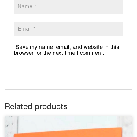
Save my name, email, and website in this
browser for the next time I comment.
Related products