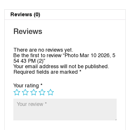
Reviews (0)
Reviews
There are no reviews yet.
Be the first to review “Photo Mar 10 2026, 5
54 43 PM (2)”
Your email address will not be published.
Required fields are marked
*
Your rating
*