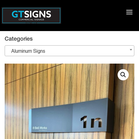
Categories
Aluminum Signs