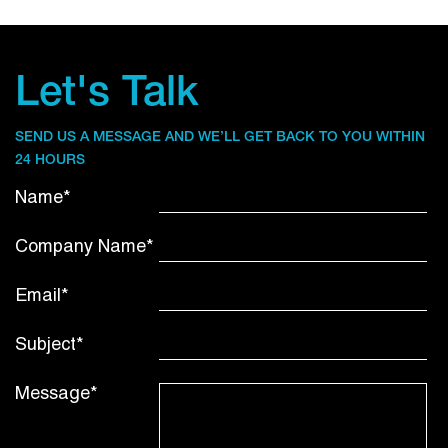
Let's Talk
SEND US A MESSAGE AND WE’LL GET BACK TO YOU WITHIN
24 HOURS
Name*
Company Name*
Email*
Subject*
Message*