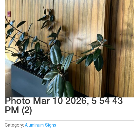
Photo Mar 10 2026, 5 54 43
PM (2)
Category:
Aluminum Signs