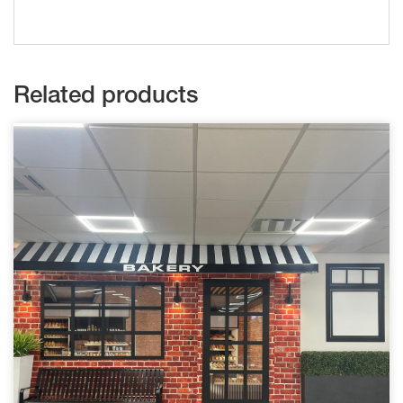
Related products