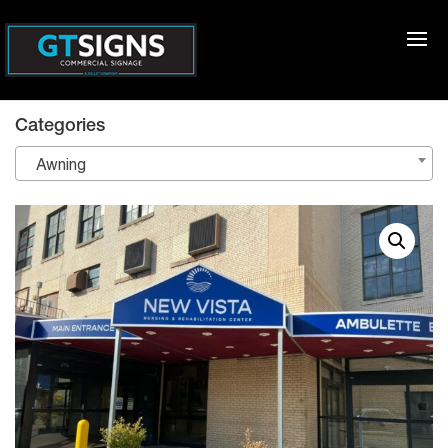
Categories
Awning