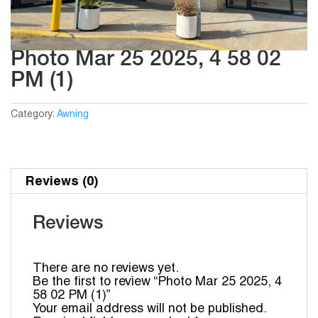
Photo Mar 25 2025, 4 58 02
PM (1)
Category:
Awning
Reviews (0)
Reviews
There are no reviews yet.
Be the first to review “Photo Mar 25 2025, 4
58 02 PM (1)”
Your email address will not be published.