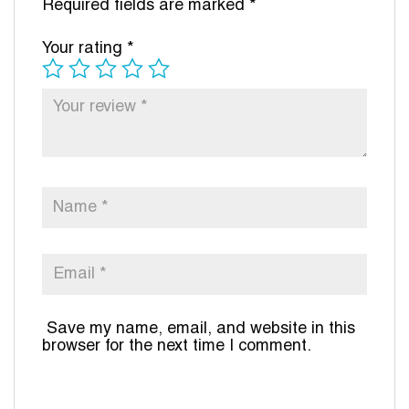
Required fields are marked
*
Your rating
*
Save my name, email, and website in this
browser for the next time I comment.