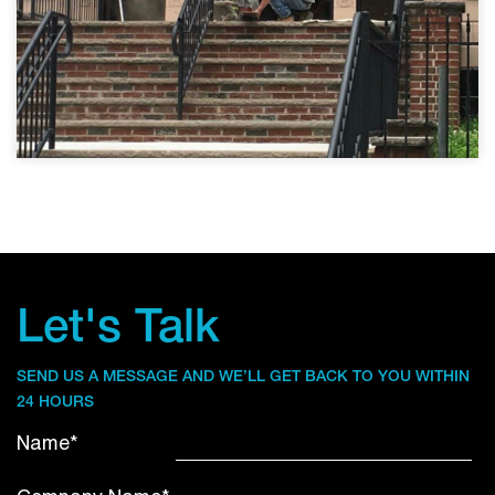
Let's Talk
SEND US A MESSAGE AND WE’LL GET BACK TO YOU WITHIN
24 HOURS
Name*