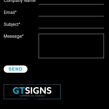
Company Name*
Email*
Subject*
Message*