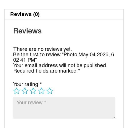
Reviews (0)
Reviews
There are no reviews yet.
Be the first to review “Photo May 04 2026, 6
02 41 PM”
Your email address will not be published.
Required fields are marked
*
Your rating
*