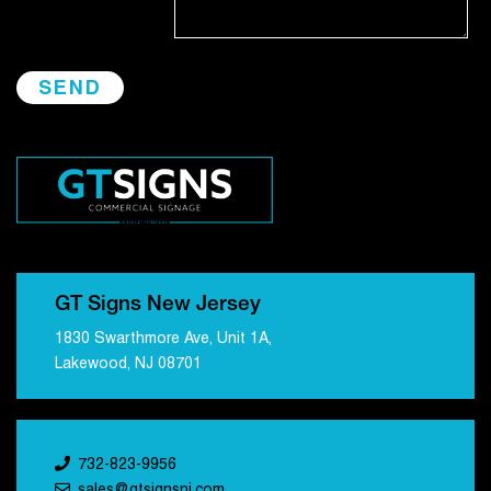
GT Signs New Jersey
1830 Swarthmore Ave, Unit 1A,
Lakewood, NJ 08701
732-823-9956
sales@gtsignsnj.com