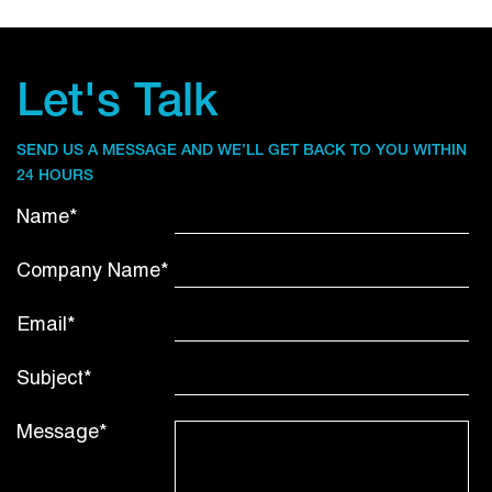
Let's Talk
SEND US A MESSAGE AND WE’LL GET BACK TO YOU WITHIN
24 HOURS
Name*
Company Name*
Email*
Subject*
Message*