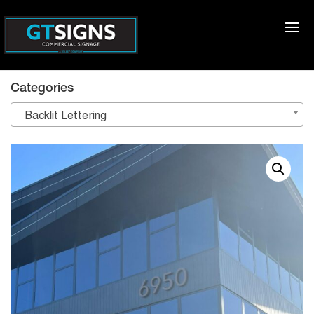
Categories
Backlit Lettering