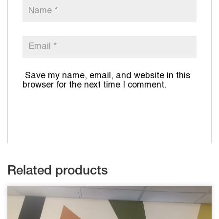
Save my name, email, and website in this
browser for the next time I comment.
Related products