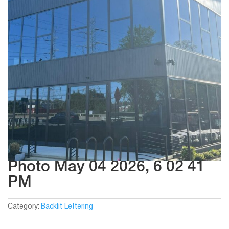
Photo May 04 2026, 6 02 41
PM
Category:
Backlit Lettering