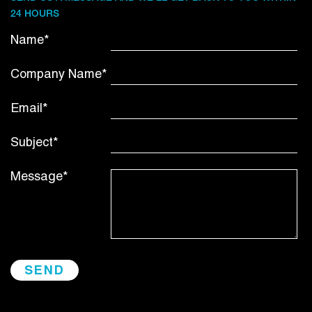
24 HOURS
Name*
Company Name*
Email*
Subject*
Message*