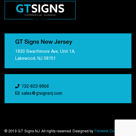
GT Signs New Jersey
1830 Swarthmore Ave, Unit 1A,
Lakewood, NJ 08701
732-823-9956
sales@gtsignsnj.com
© 2019 GT Signs NJ. All rights reserved. Designed by
Thinkink Creations
.