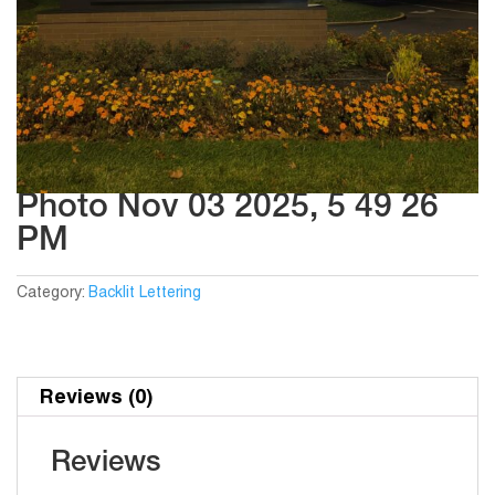
Photo Nov 03 2025, 5 49 26
PM
Category:
Backlit Lettering
Reviews (0)
Reviews