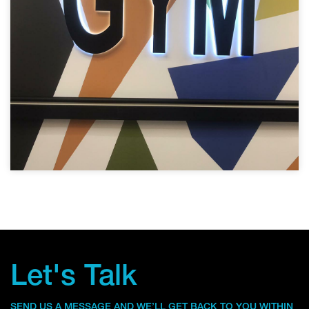
Let's Talk
SEND US A MESSAGE AND WE’LL GET BACK TO YOU WITHIN