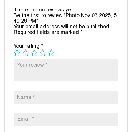
There are no reviews yet.
Be the first to review “Photo Nov 03 2025, 5
49 26 PM”
Your email address will not be published.
Required fields are marked
*
Your rating
*