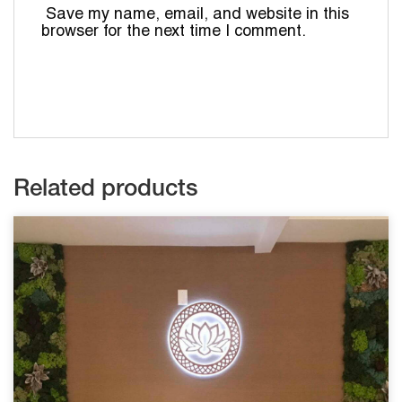
Save my name, email, and website in this
browser for the next time I comment.
Related products