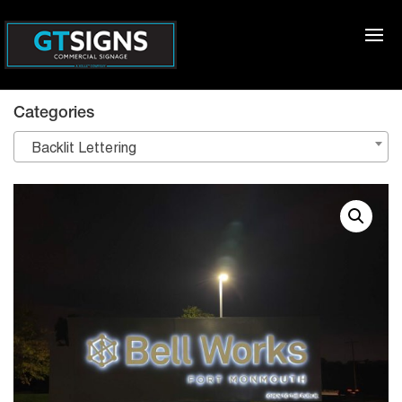
Categories
Backlit Lettering