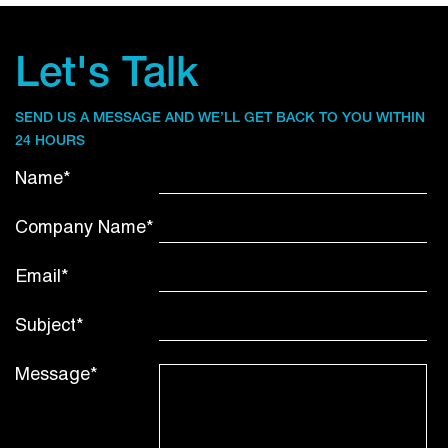
Let's Talk
SEND US A MESSAGE AND WE’LL GET BACK TO YOU WITHIN
24 HOURS
Name*
Company Name*
Email*
Subject*
Message*