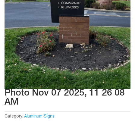
Photo Nov 07 2025, 11 26 08
AM
Category:
Aluminum Signs