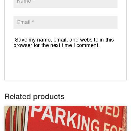
Save my name, email, and website in this
browser for the next time I comment.
Related products