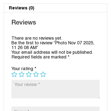
Reviews (0)
Reviews
There are no reviews yet.
Be the first to review “Photo Nov 07 2025,
11 26 08 AM”
Your email address will not be published.
Required fields are marked
*
Your rating
*