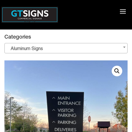
Categories
Aluminum Signs