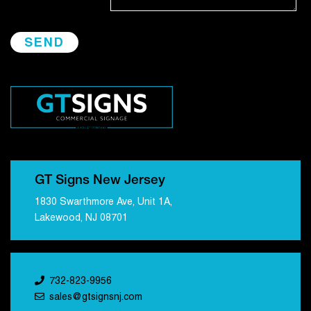
GT Signs New Jersey
1830 Swarthmore Ave, Unit 1A,
Lakewood, NJ 08701
732-823-9956
sales@gtsignsnj.com