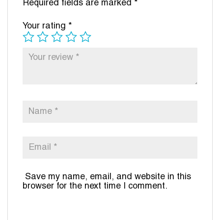
Required fields are marked
*
Your rating
*
Save my name, email, and website in this
browser for the next time I comment.