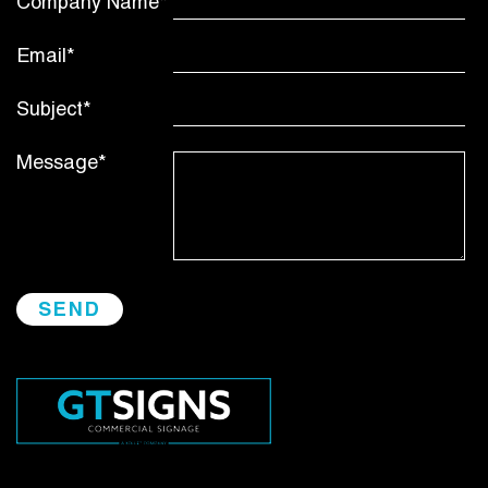
Company Name*
Email*
Subject*
Message*