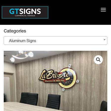
Categories
Aluminum Signs