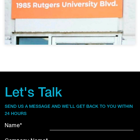
Let's Talk
SEND US A MESSAGE AND WE’LL GET BACK TO YOU WITHIN
24 HOURS
Name*