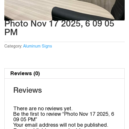
Photo Nov 17 2025, 6 09 05
PM
Category:
Aluminum Signs
Reviews (0)
Reviews
There are no reviews yet.
Be the first to review “Photo Nov 17 2025, 6
09 05 PM”
Your email address will not be published.