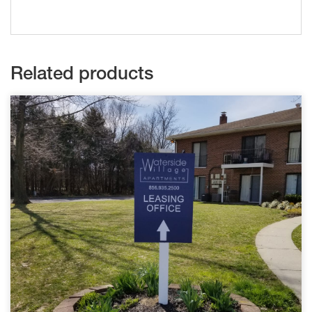
Related products