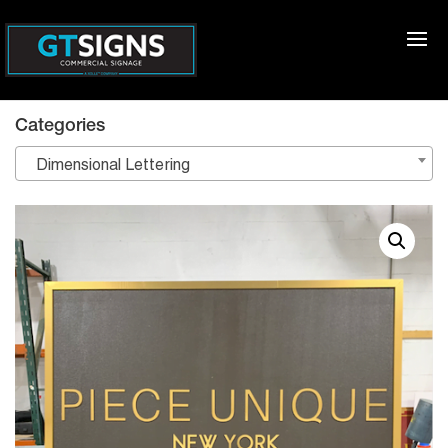
Categories
Dimensional Lettering