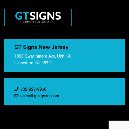
GT Signs New Jersey
1830 Swarthmore Ave, Unit 1A,
Lakewood, NJ 08701
732-823-9956
sales@gtsignsnj.com