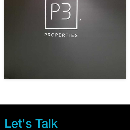
Let's Talk