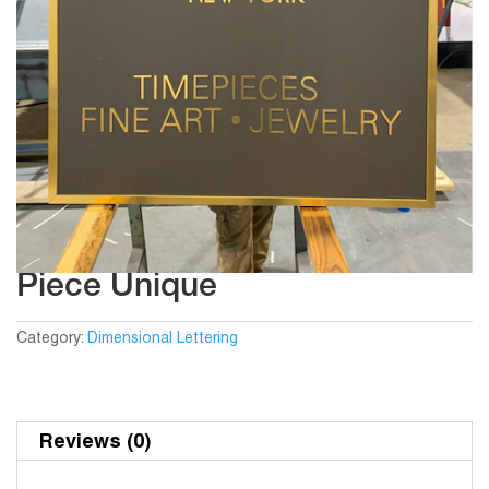
Piece Unique
Category:
Dimensional Lettering
Reviews (0)