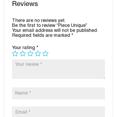
Reviews
There are no reviews yet.
Be the first to review “Piece Unique”
Your email address will not be published.
Required fields are marked
*
Your rating
*