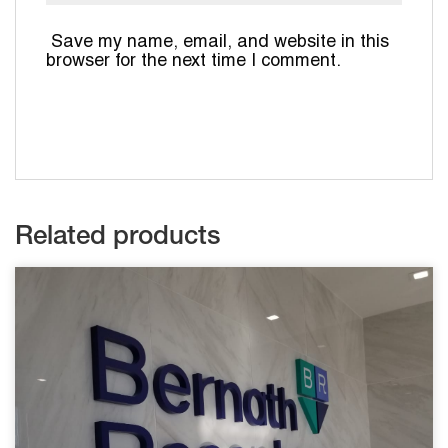
Save my name, email, and website in this
browser for the next time I comment.
Related products