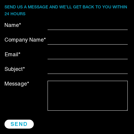
SEND US A MESSAGE AND WE’LL GET BACK TO YOU WITHIN
24 HOURS
Name*
Company Name*
Email*
Subject*
Message*