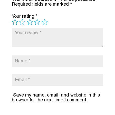
Required fields are marked
*
Your rating
*
Save my name, email, and website in this
browser for the next time I comment.