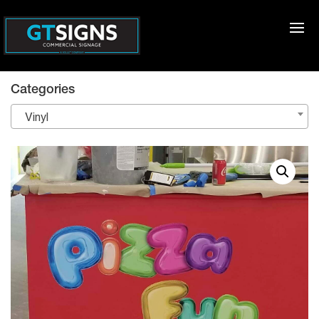
Categories
Vinyl