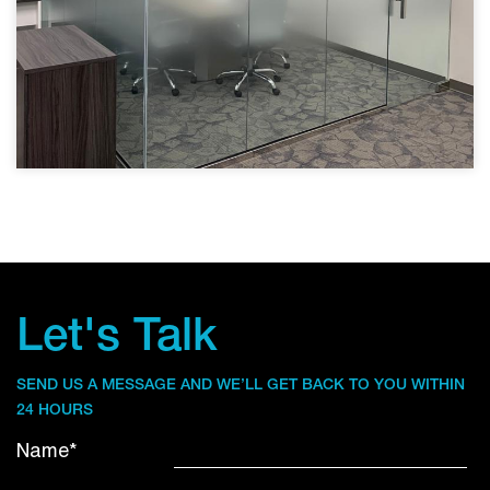
Let's Talk
SEND US A MESSAGE AND WE’LL GET BACK TO YOU WITHIN
24 HOURS
Name*