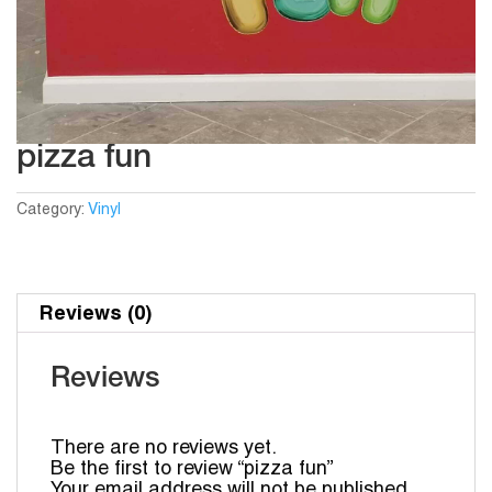
pizza fun
Category:
Vinyl
Reviews (0)
Reviews
There are no reviews yet.
Be the first to review “pizza fun”
Your email address will not be published.