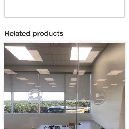
Related products