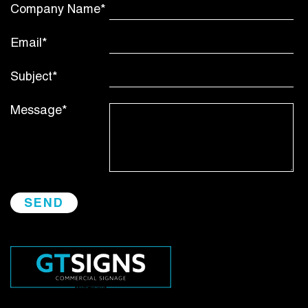
Company Name*
Email*
Subject*
Message*