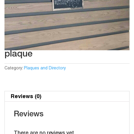
plaque
Category:
Plaques and Directory
Reviews (0)
Reviews
There are no reviews yet.