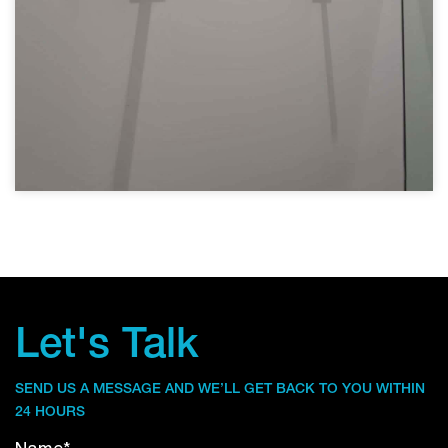
Let's Talk
SEND US A MESSAGE AND WE’LL GET BACK TO YOU WITHIN
24 HOURS