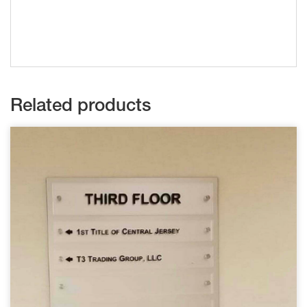
Related products