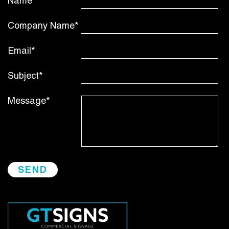
Name*
Company Name*
Email*
Subject*
Message*