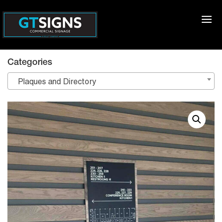
Categories
Plaques and Directory