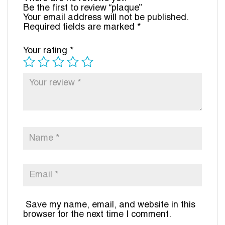
Be the first to review “plaque”
Your email address will not be published.
Required fields are marked
*
Your rating
*
Save my name, email, and website in this
browser for the next time I comment.