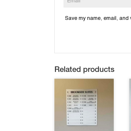
Save my name, email, and we
Related products