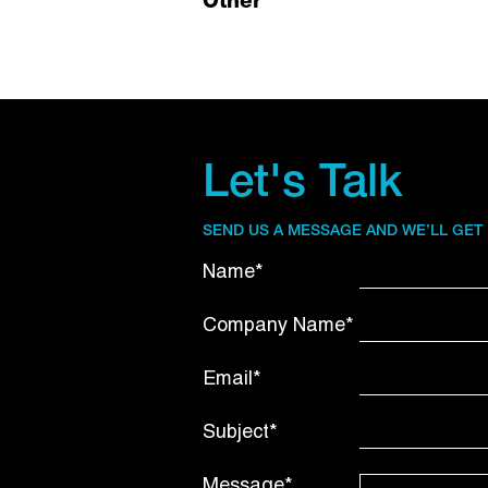
Other
Let's Talk
SEND US A MESSAGE AND WE’LL GET
Name*
Company Name*
Email*
Subject*
Message*