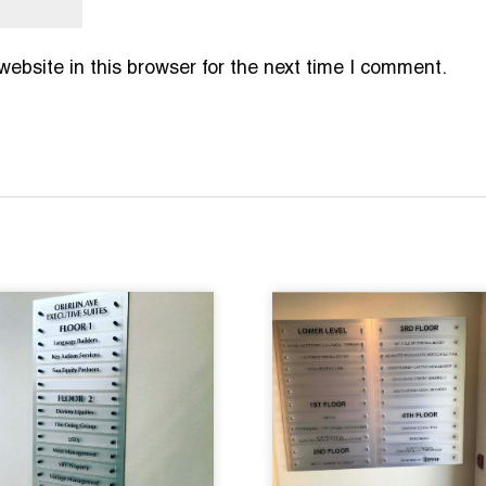
bsite in this browser for the next time I comment.