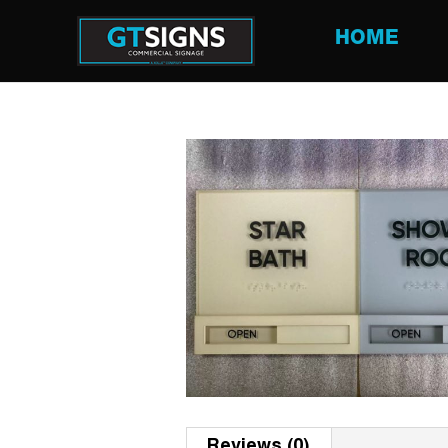
HOME
Reviews (0)