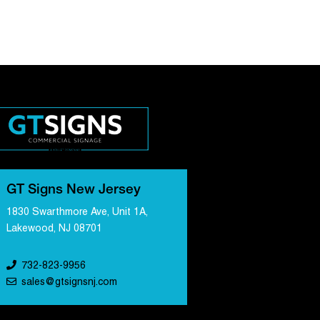
GT Signs New Jersey
1830 Swarthmore Ave, Unit 1A,
Lakewood, NJ 08701
732-823-9956
sales@gtsignsnj.com