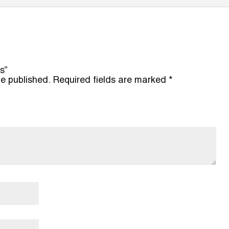
s”
be published.
Required fields are marked
*