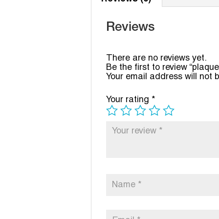
Reviews
There are no reviews yet.
Be the first to review “plaque
Your email address will not 
Your rating
*