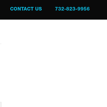
CONTACT US
732-823-9956