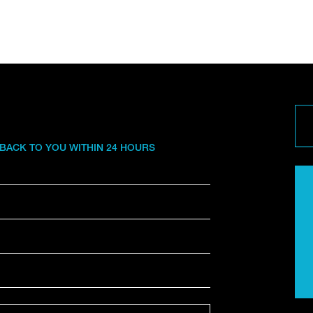
 BACK TO YOU WITHIN 24 HOURS