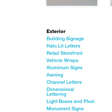
Exterior
Building Signage
Halo Lit Letters
Retail Storefront
Vehicle Wraps
Aluminum Signs
Awning
Channel Letters
Dimensional
Lettering
Light Boxes and Plexi
Monument Signs