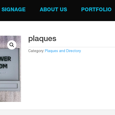
SIGNAGE
ABOUT US
PORTFOLIO
plaques
Category:
Plaques and Directory