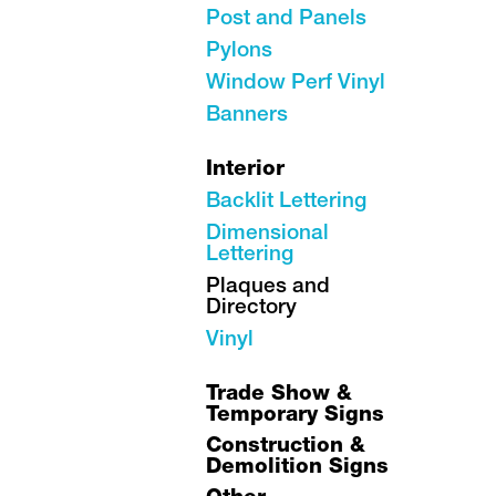
Post and Panels
Pylons
Window Perf Vinyl
Banners
Interior
Backlit Lettering
Dimensional
Lettering
Plaques and
Directory
Vinyl
Trade Show &
Temporary Signs
Construction &
Demolition Signs