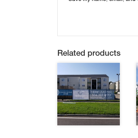
Related products