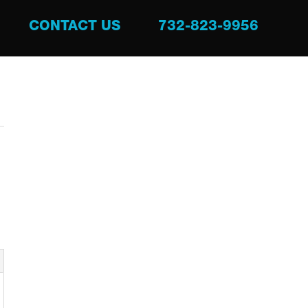
CONTACT US
732-823-9956