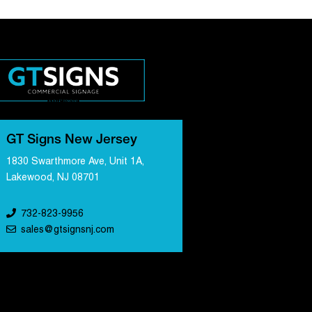
GT Signs New Jersey
1830 Swarthmore Ave, Unit 1A,
Lakewood, NJ 08701
732-823-9956
sales@gtsignsnj.com