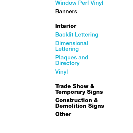
Window Perf Vinyl
Banners
Interior
Backlit Lettering
Dimensional
Lettering
Plaques and
Directory
Vinyl
Trade Show &
Temporary Signs
Construction &
Demolition Signs
Other