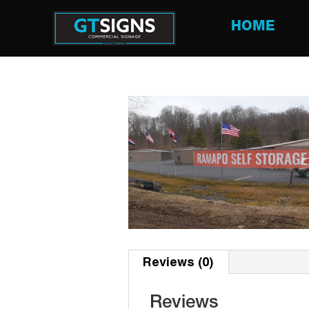
HOME
Reviews (0)
Reviews