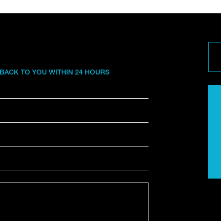
 BACK TO YOU WITHIN 24 HOURS