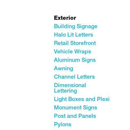
Exterior
Building Signage
Halo Lit Letters
Retail Storefront
Vehicle Wraps
Aluminum Signs
Awning
Channel Letters
Dimensional
Lettering
Light Boxes and Plexi
Monument Signs
Post and Panels
Pylons