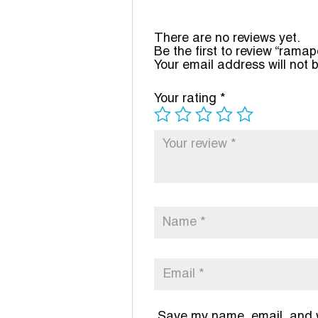
There are no reviews yet.
Be the first to review “ramap
Your email address will not 
Your rating
*
Save my name, email, and we