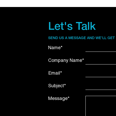
Let's Talk
SEND US A MESSAGE AND WE’LL GET
Name*
Company Name*
Email*
Subject*
Message*