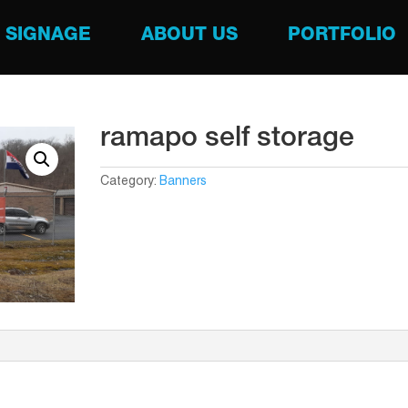
SIGNAGE
ABOUT US
PORTFOLIO
ramapo self storage
Category:
Banners