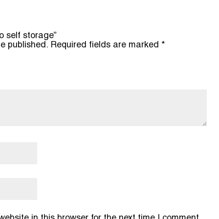
o self storage”
be published.
Required fields are marked
*
bsite in this browser for the next time I comment.