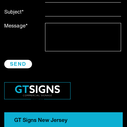
Subject*
Message*
GT Signs New Jersey