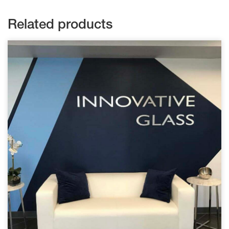
Related products