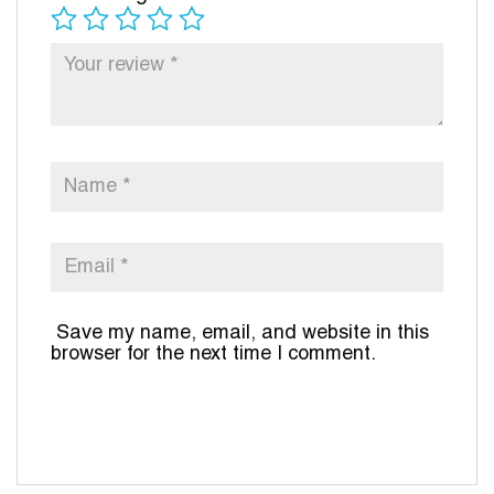
Save my name, email, and website in this
browser for the next time I comment.