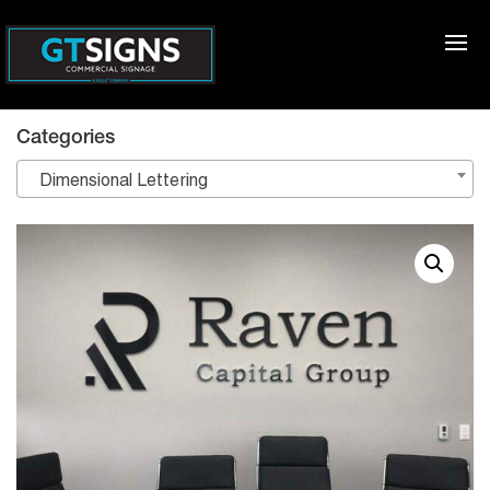
Categories
Dimensional Lettering