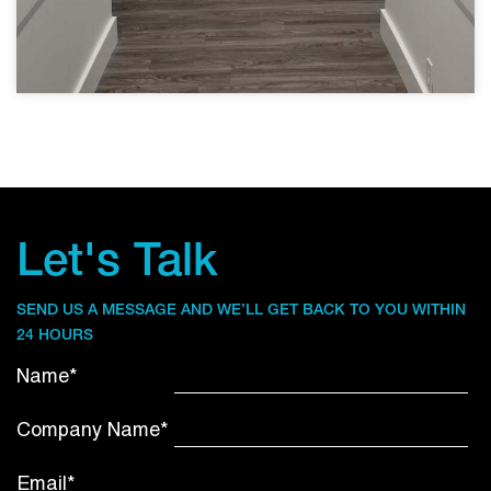
Let's Talk
SEND US A MESSAGE AND WE’LL GET BACK TO YOU WITHIN
24 HOURS
Name*
Company Name*
Email*