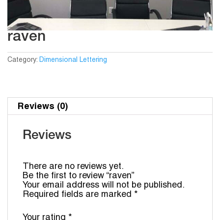
raven
Category:
Dimensional Lettering
Reviews (0)
Reviews
There are no reviews yet.
Be the first to review “raven”
Your email address will not be published.
Required fields are marked
*
Your rating
*