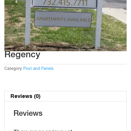
Regency
Category:
Post and Panels
Reviews (0)
Reviews