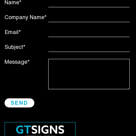
Name*
Company Name*
Email*
Subject*
Message*