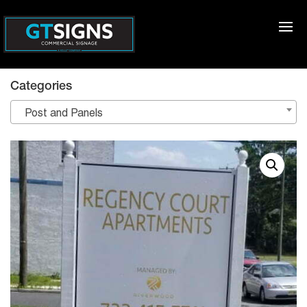
Categories
Post and Panels