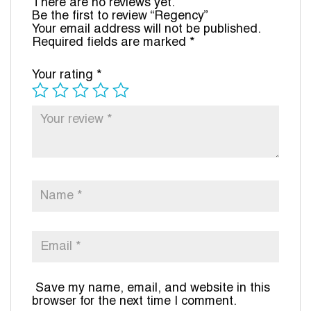
There are no reviews yet.
Be the first to review “Regency”
Your email address will not be published.
Required fields are marked
*
Your rating
*
Save my name, email, and website in this
browser for the next time I comment.