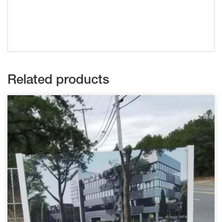
Related products