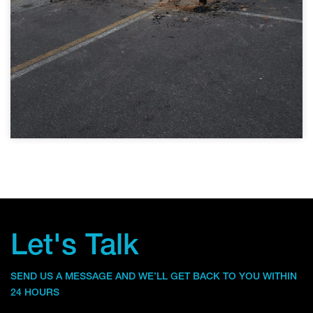
Let's Talk
SEND US A MESSAGE AND WE’LL GET BACK TO YOU WITHIN
24 HOURS