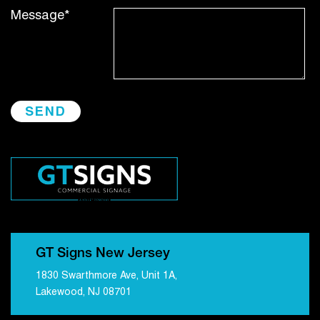
Message*
GT Signs New Jersey
1830 Swarthmore Ave, Unit 1A,
Lakewood, NJ 08701