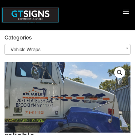
Categories
Vehicle Wraps