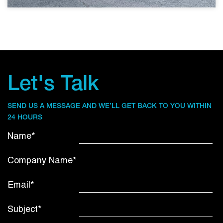
Let's Talk
SEND US A MESSAGE AND WE’LL GET BACK TO YOU WITHIN
24 HOURS
Name*
Company Name*
Email*
Subject*