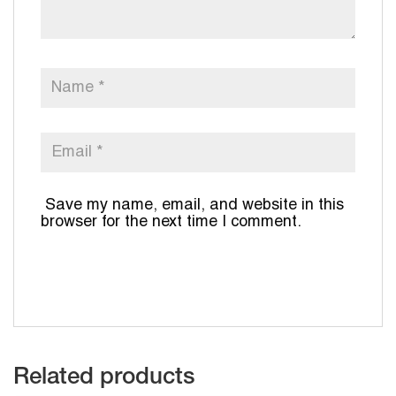
Save my name, email, and website in this
browser for the next time I comment.
Related products