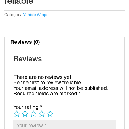
reliable
Category:
Vehicle Wraps
Reviews (0)
Reviews
There are no reviews yet.
Be the first to review “reliable”
Your email address will not be published.
Required fields are marked
*
Your rating
*