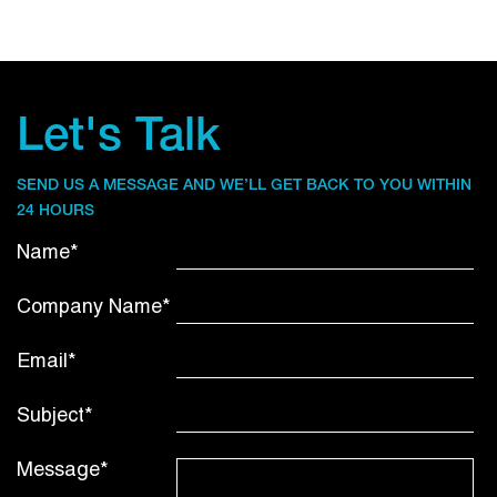
Let's Talk
SEND US A MESSAGE AND WE’LL GET BACK TO YOU WITHIN
24 HOURS
Name*
Company Name*
Email*
Subject*
Message*