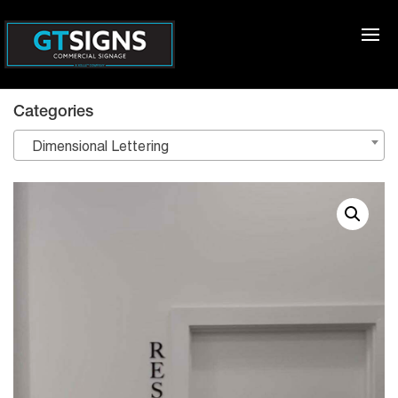
Categories
Dimensional Lettering