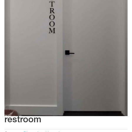
restroom