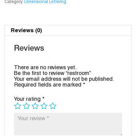
Category:
Dimensional Lettering
Reviews (0)
Reviews
There are no reviews yet.
Be the first to review “restroom”
Your email address will not be published.
Required fields are marked
*
Your rating
*