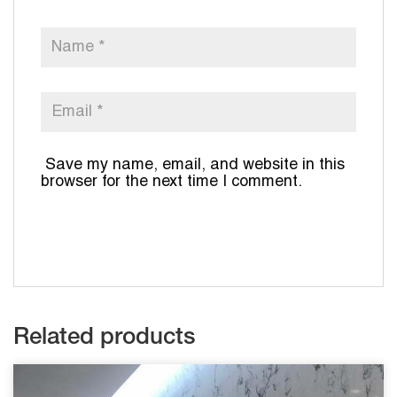
Save my name, email, and website in this
browser for the next time I comment.
Related products