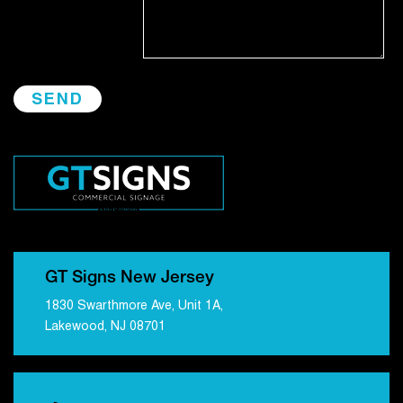
GT Signs New Jersey
1830 Swarthmore Ave, Unit 1A,
Lakewood, NJ 08701