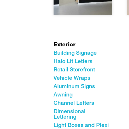
Exterior
Building Signage
Halo Lit Letters
Retail Storefront
Vehicle Wraps
Aluminum Signs
Awning
Channel Letters
Dimensional
Lettering
Light Boxes and Plexi