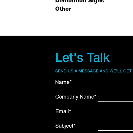
Demolition Signs
Other
Let's Talk
SEND US A MESSAGE AND WE’LL GET
Name*
Company Name*
Email*
Subject*