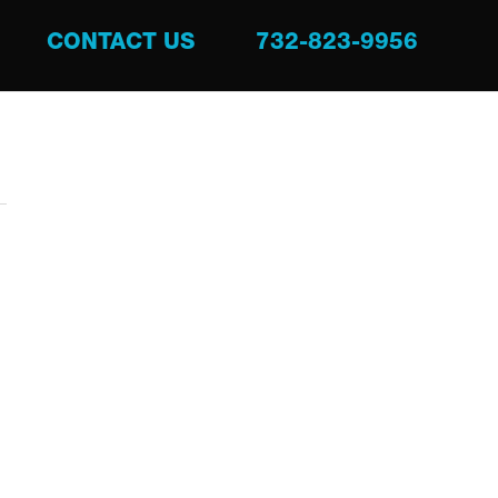
CONTACT US
732-823-9956