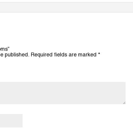
ooms”
be published.
Required fields are marked
*