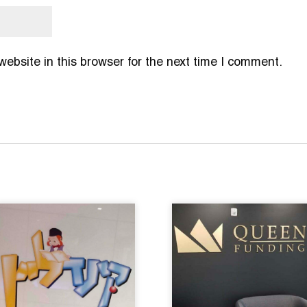
bsite in this browser for the next time I comment.