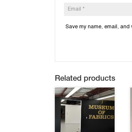
Save my name, email, and we
Related products