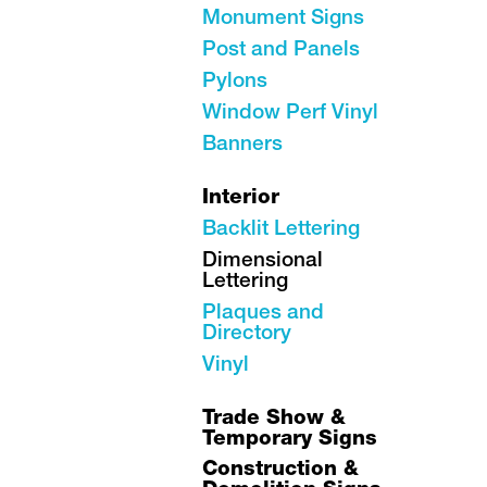
Monument Signs
Post and Panels
Pylons
Window Perf Vinyl
Banners
Interior
Backlit Lettering
Dimensional
Lettering
Plaques and
Directory
Vinyl
Trade Show &
Temporary Signs
Construction &