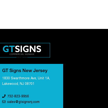
GT Signs New Jersey
1830 Swarthmore Ave, Unit 1A,
Lakewood, NJ 08701
732-823-9956
sales@gtsignsnj.com