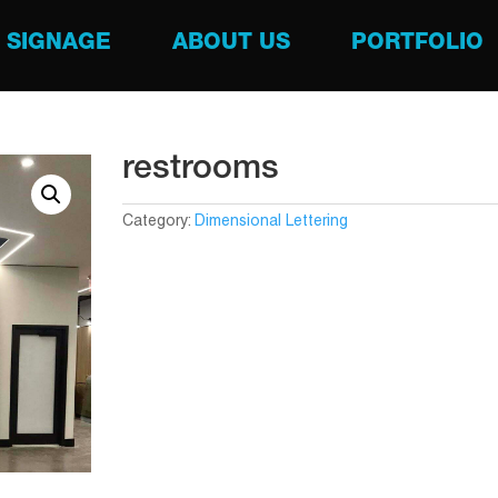
SIGNAGE
ABOUT US
PORTFOLIO
restrooms
Category:
Dimensional Lettering