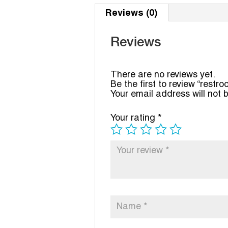
Reviews (0)
Reviews
There are no reviews yet.
Be the first to review “restr
Your email address will not 
Your rating
*