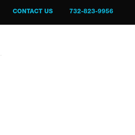
CONTACT US
732-823-9956