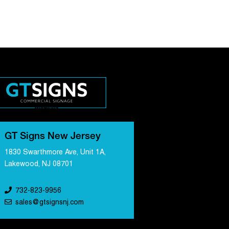
GT Signs New Jersey
1830 Swarthmore Ave, Unit 1A,
Lakewood, NJ 08701
732-823-9956
sales@gtsignsnj.com