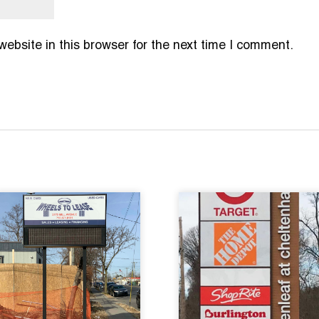
bsite in this browser for the next time I comment.