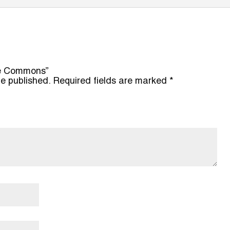
ere Commons”
be published.
Required fields are marked
*