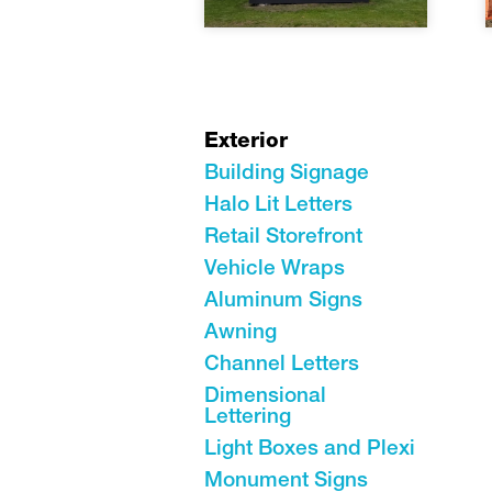
Exterior
Building Signage
Halo Lit Letters
Retail Storefront
Vehicle Wraps
Aluminum Signs
Awning
Channel Letters
Dimensional
Lettering
Light Boxes and Plexi
Monument Signs