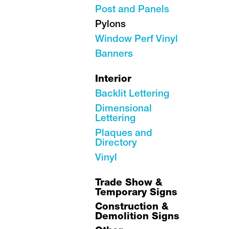
Post and Panels
Pylons
Window Perf Vinyl
Banners
Interior
Backlit Lettering
Dimensional
Lettering
Plaques and
Directory
Vinyl
Trade Show &
Temporary Signs
Construction &
Demolition Signs