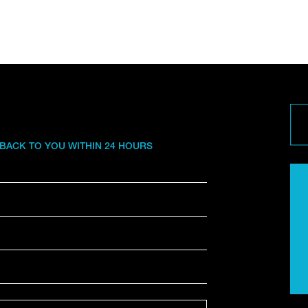
 BACK TO YOU WITHIN 24 HOURS