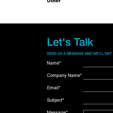
Other
Let's Talk
SEND US A MESSAGE AND WE’LL GET
Name*
Company Name*
Email*
Subject*
Message*