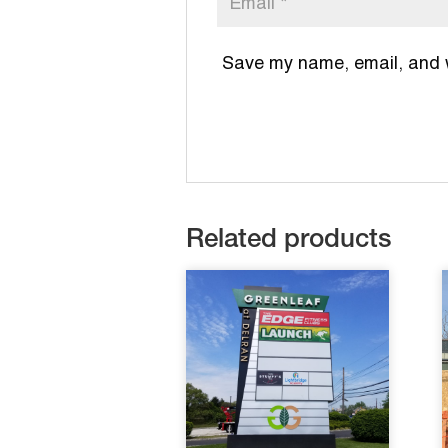
Save my name, email, and we
Related products