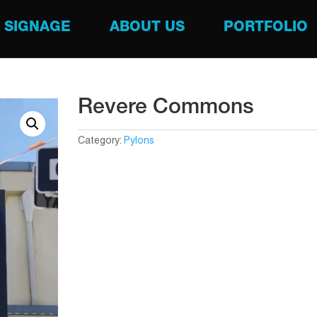
SIGNAGE
ABOUT US
PORTFOLIO
Revere Commons
Category:
Pylons