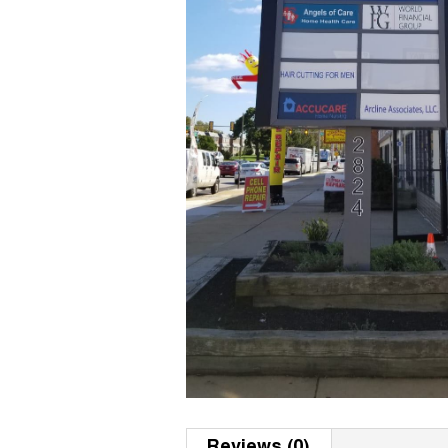
Reviews (0)