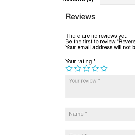
Reviews
There are no reviews yet.
Be the first to review “Rev
Your email address will not 
Your rating
*