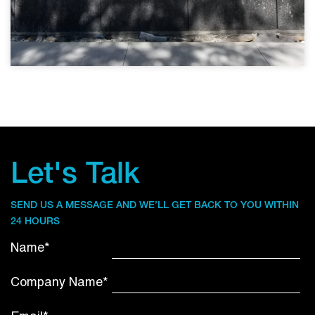
Let's Talk
SEND US A MESSAGE AND WE’LL GET BACK TO YOU WITHIN
24 HOURS
Name*
Company Name*