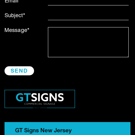
Email*
Subject*
Message*
GT Signs New Jersey