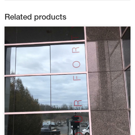
Related products