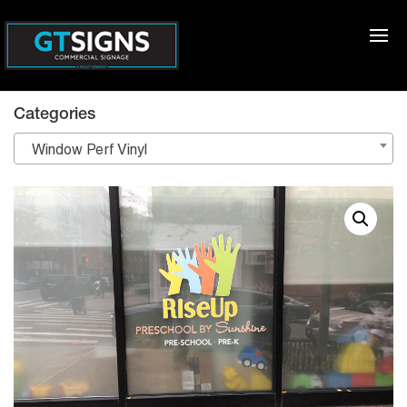
Categories
Window Perf Vinyl