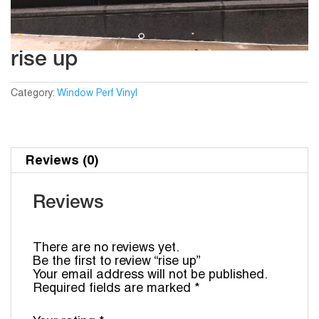
rise up
Category:
Window Perf Vinyl
Reviews (0)
Reviews
There are no reviews yet.
Be the first to review “rise up”
Your email address will not be published.
Required fields are marked
*