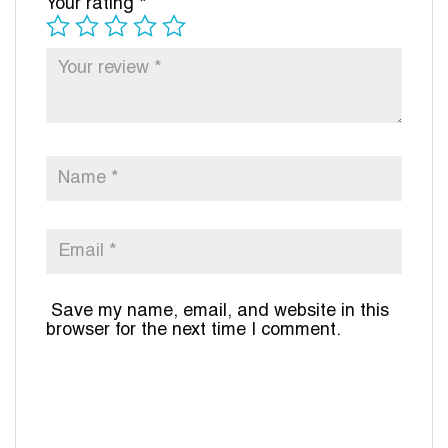
Your rating
*
Save my name, email, and website in this
browser for the next time I comment.