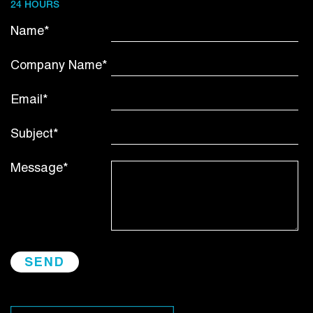
24 HOURS
Name*
Company Name*
Email*
Subject*
Message*