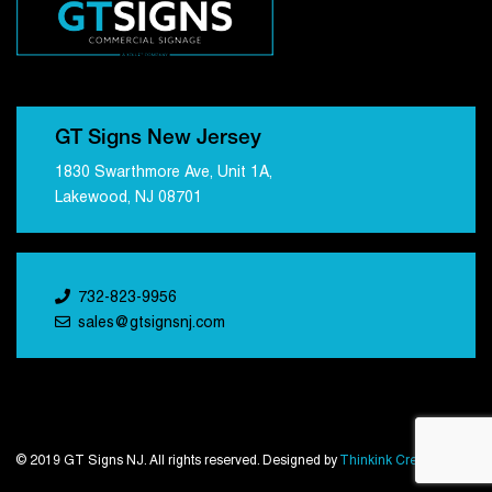
GT Signs New Jersey
1830 Swarthmore Ave, Unit 1A,
Lakewood, NJ 08701
732-823-9956
sales@gtsignsnj.com
© 2019 GT Signs NJ. All rights reserved. Designed by
Thinkink Creations
.