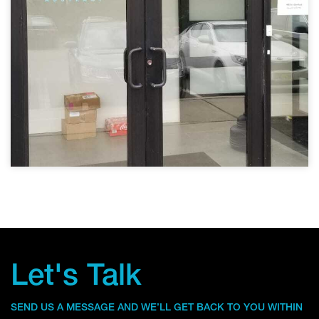
Let's Talk
SEND US A MESSAGE AND WE’LL GET BACK TO YOU WITHIN