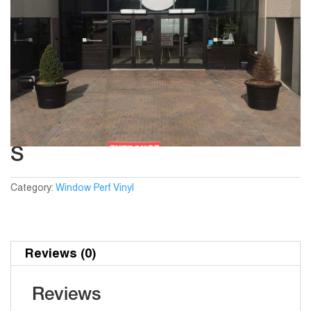
S
Category:
Window Perf Vinyl
Reviews (0)
Reviews