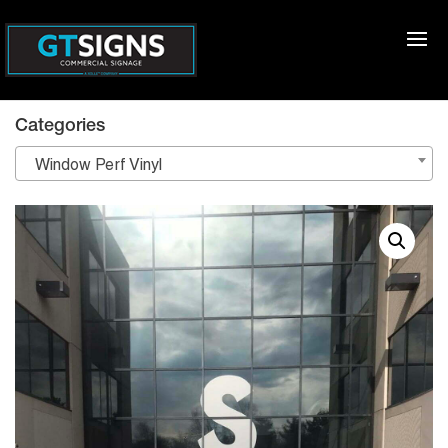
Categories
Window Perf Vinyl