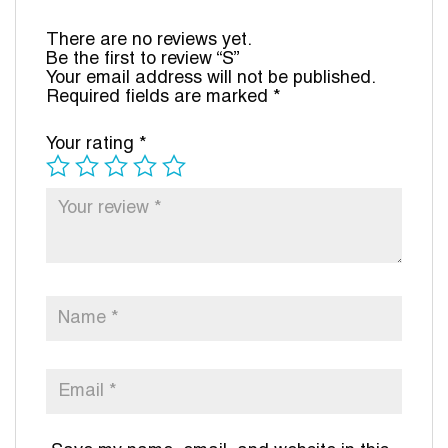
There are no reviews yet.
Be the first to review “S”
Your email address will not be published.
Required fields are marked
*
Your rating
*