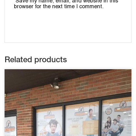
Save my name, email, and website in this
browser for the next time I comment.
Related products