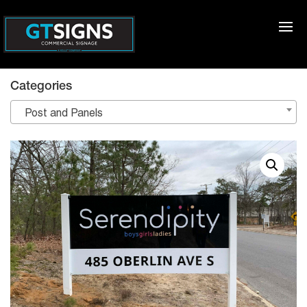
Categories
Post and Panels