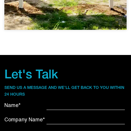
Let's Talk
SEND US A MESSAGE AND WE’LL GET BACK TO YOU WITHIN
24 HOURS
Name*
Company Name*