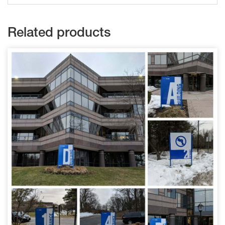
Related products