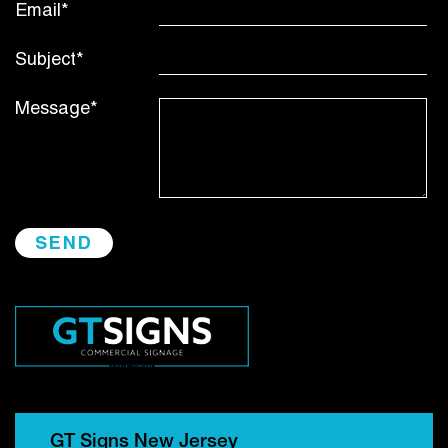
Email*
Subject*
Message*
GT Signs New Jersey