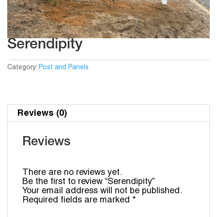
Serendipity
Category:
Post and Panels
Reviews (0)
Reviews
There are no reviews yet.
Be the first to review “Serendipity”
Your email address will not be published.
Required fields are marked
*