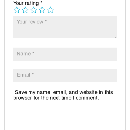
Your rating
*
Save my name, email, and website in this
browser for the next time I comment.