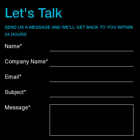
Let's Talk
SEND US A MESSAGE AND WE’LL GET BACK TO YOU WITHIN
24 HOURS
Name*
Company Name*
Email*
Subject*
Message*