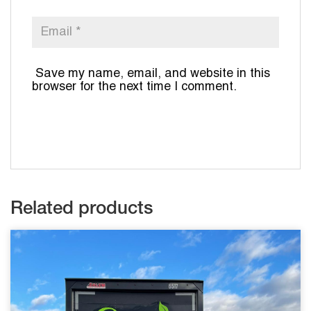
Save my name, email, and website in this
browser for the next time I comment.
Related products