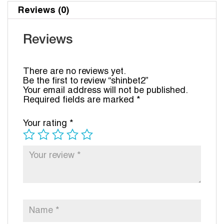
Reviews (0)
Reviews
There are no reviews yet.
Be the first to review “shinbet2”
Your email address will not be published.
Required fields are marked
*
Your rating
*