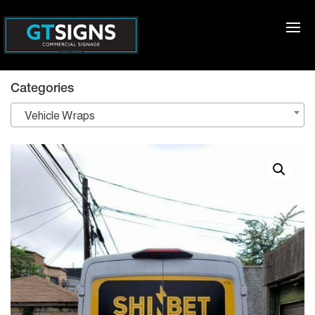
Categories
Vehicle Wraps