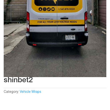
shinbet2
Category:
Vehicle Wraps