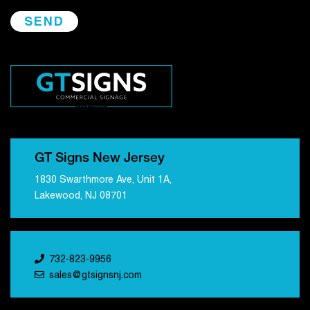
GT Signs New Jersey
1830 Swarthmore Ave, Unit 1A,
Lakewood, NJ 08701
732-823-9956
sales@gtsignsnj.com