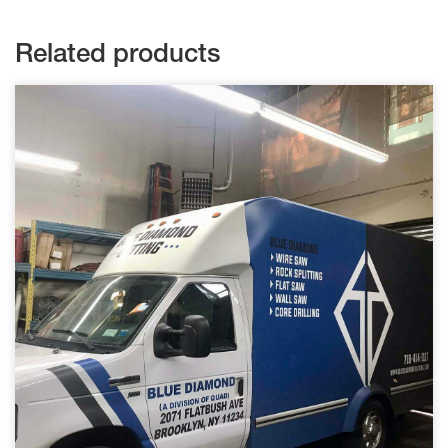
Related products