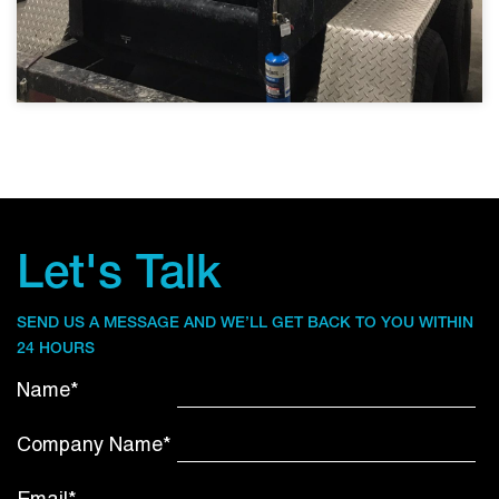
Let's Talk
SEND US A MESSAGE AND WE’LL GET BACK TO YOU WITHIN
24 HOURS
Name*
Company Name*