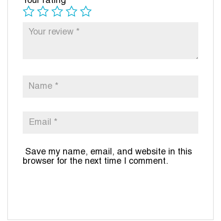
Your rating
*
Save my name, email, and website in this
browser for the next time I comment.