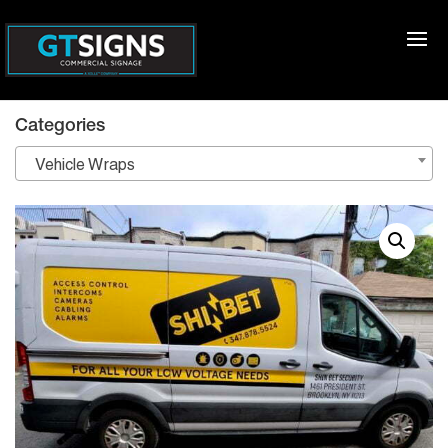
Categories
Vehicle Wraps