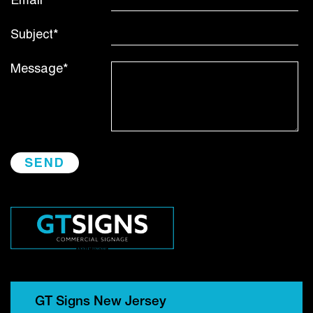
Email*
Subject*
Message*
GT Signs New Jersey