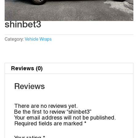
shinbet3
Category:
Vehicle Wraps
Reviews (0)
Reviews
There are no reviews yet.
Be the first to review “shinbet3”
Your email address will not be published.
Required fields are marked
*