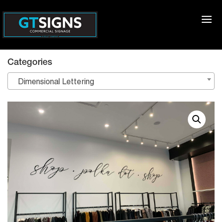
Categories
Dimensional Lettering