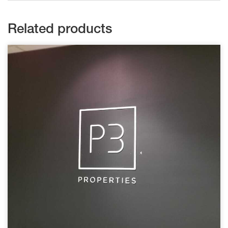
Related products