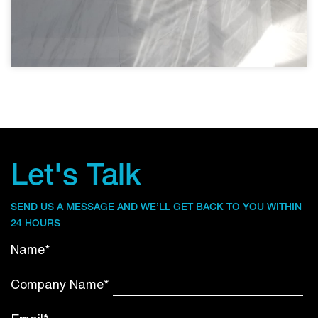
Let's Talk
SEND US A MESSAGE AND WE’LL GET BACK TO YOU WITHIN
24 HOURS
Name*
Company Name*