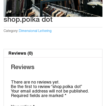
shop.polka dot
Category:
Dimensional Lettering
Reviews (0)
Reviews
There are no reviews yet.
Be the first to review “shop.polka dot”
Your email address will not be published.
Required fields are marked
*