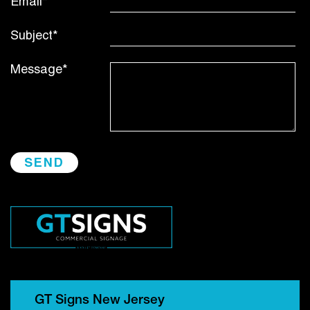
Email*
Subject*
Message*
GT Signs New Jersey