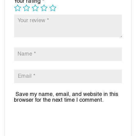
Your rating
*
Save my name, email, and website in this
browser for the next time I comment.