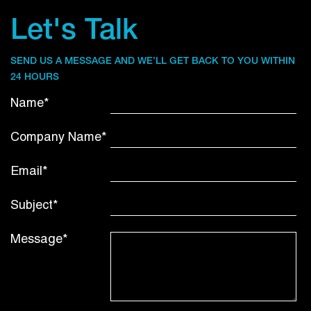
Let's Talk
SEND US A MESSAGE AND WE’LL GET BACK TO YOU WITHIN
24 HOURS
Name*
Company Name*
Email*
Subject*
Message*