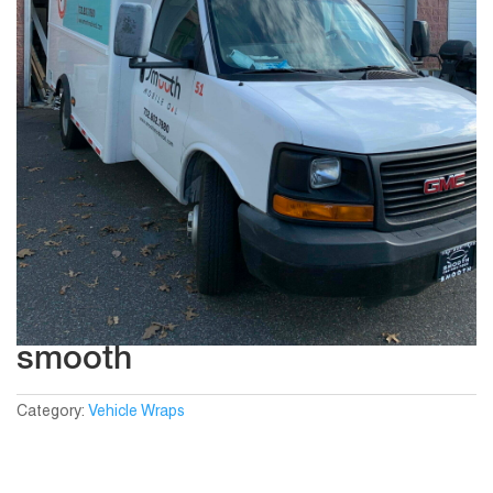
smooth
Category:
Vehicle Wraps