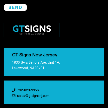
GT Signs New Jersey
1830 Swarthmore Ave, Unit 1A,
Lakewood, NJ 08701
732-823-9956
sales@gtsignsnj.com