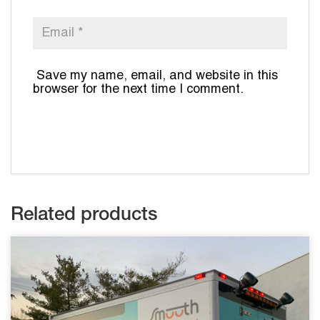
Save my name, email, and website in this
browser for the next time I comment.
Related products