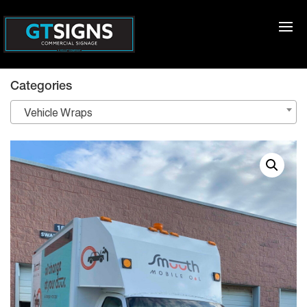
Categories
Vehicle Wraps