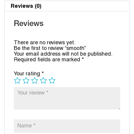
Reviews (0)
Reviews
There are no reviews yet.
Be the first to review “smooth”
Your email address will not be published.
Required fields are marked
*
Your rating
*